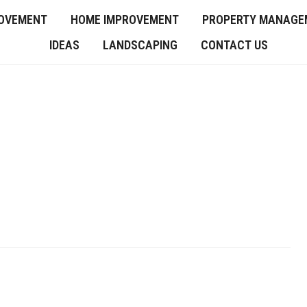
OVEMENT
HOME IMPROVEMENT
PROPERTY MANAGE
IDEAS
LANDSCAPING
CONTACT US