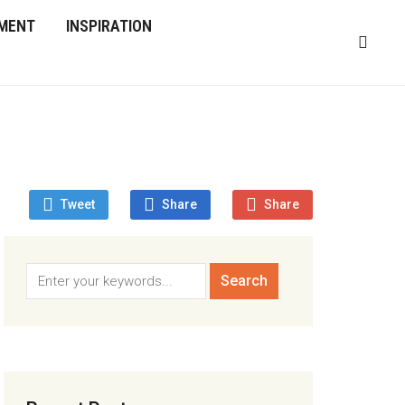
MENT
INSPIRATION
Tweet
Share
Share