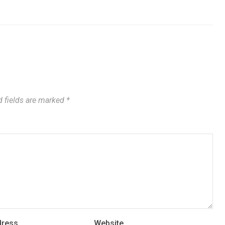
 fields are marked
*
dress
Website