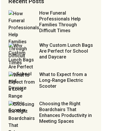
Recent Posts
How Funeral
Professionals Help
Families Through
Difficult Times
Why Custom Lunch Bags
Are Perfect for School
and Daycare
What to Expect from a
Long-Range Electric
Scooter
Choosing the Right
Boardchairs That
Enhances Productivity in
Meeting Spaces