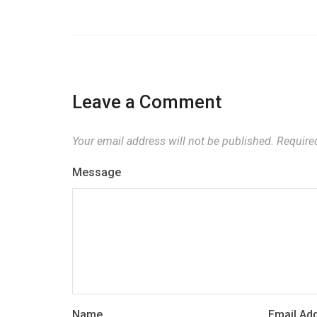
Leave a Comment
Your email address will not be published.
Required
Message
Name
Email Ad