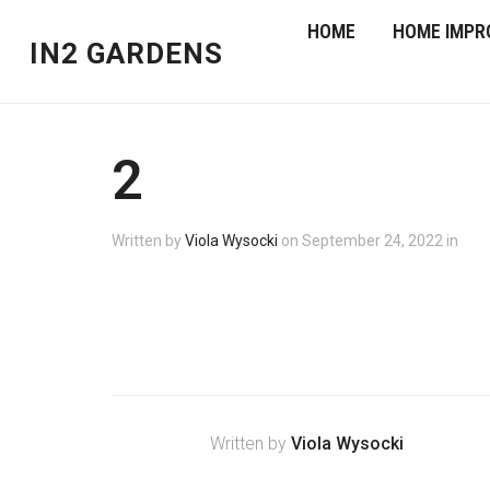
HOME
HOME IMPR
IN2 GARDENS
2
Written by
Viola Wysocki
on
September 24, 2022
in
Written by
Viola Wysocki