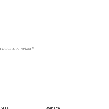
 fields are marked
*
dress
Website