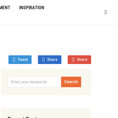
MENT
INSPIRATION
Tweet
Share
Share