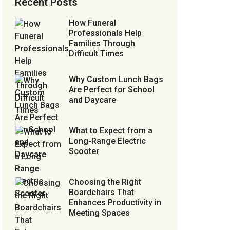
Recent Posts
How Funeral
Professionals Help
Families Through
Difficult Times
Why Custom Lunch Bags
Are Perfect for School
and Daycare
What to Expect from a
Long-Range Electric
Scooter
Choosing the Right
Boardchairs That
Enhances Productivity in
Meeting Spaces