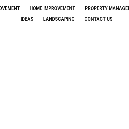
OVEMENT
HOME IMPROVEMENT
PROPERTY MANAGE
IDEAS
LANDSCAPING
CONTACT US