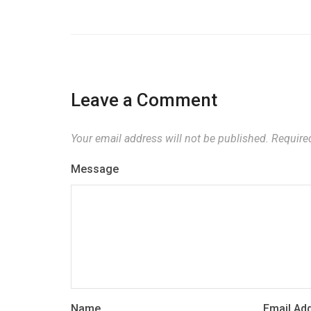
Leave a Comment
Your email address will not be published.
Required
Message
Name
Email Ad