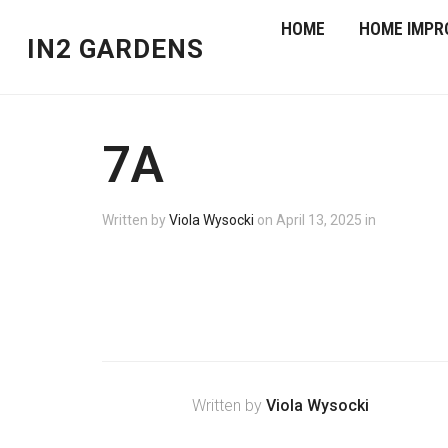
HOME
HOME IMPR
IN2 GARDENS
7A
Written by
Viola Wysocki
on
April 13, 2025
in
Written by
Viola Wysocki