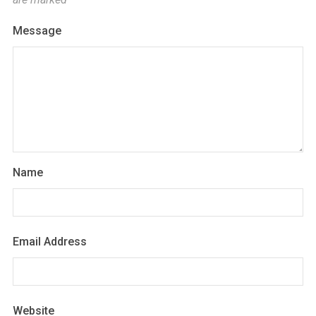
Message
Name
Email Address
Website