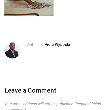
Written by
Viola Wysocki
Leave a Comment
Your email address will not be published.
Required fields
are marked
*