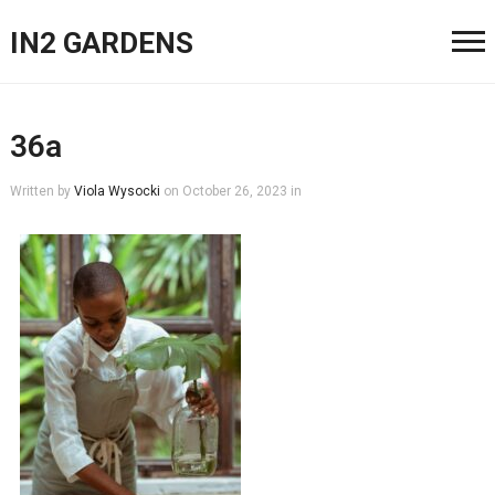
IN2 GARDENS
36a
Written by
Viola Wysocki
on
October 26, 2023
in