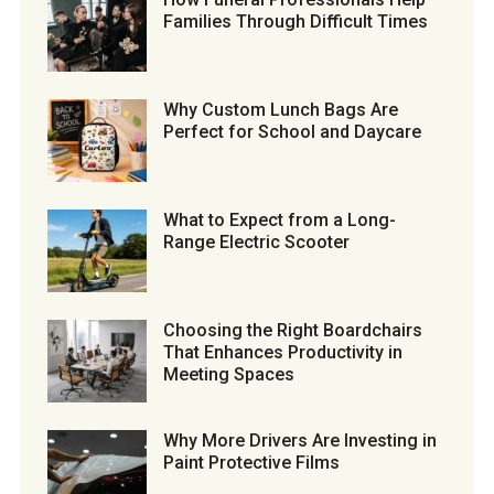
Families Through Difficult Times
Why Custom Lunch Bags Are
Perfect for School and Daycare
What to Expect from a Long-
Range Electric Scooter
Choosing the Right Boardchairs
That Enhances Productivity in
Meeting Spaces
Why More Drivers Are Investing in
Paint Protective Films