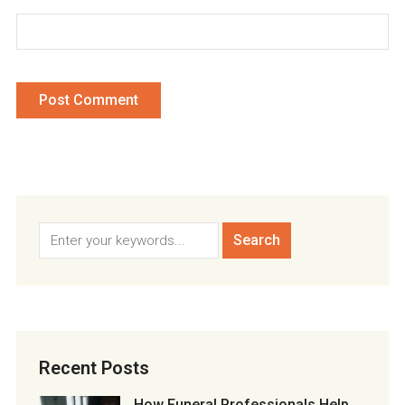
Recent Posts
How Funeral Professionals Help