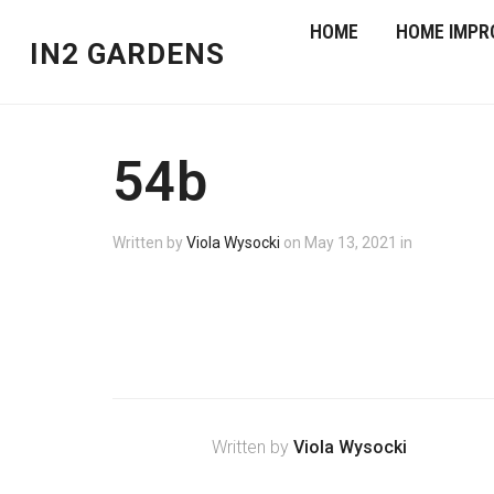
HOME
HOME IMPR
IN2 GARDENS
54b
Written by
Viola Wysocki
on
May 13, 2021
in
Written by
Viola Wysocki