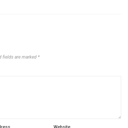
 fields are marked
*
dress
Website