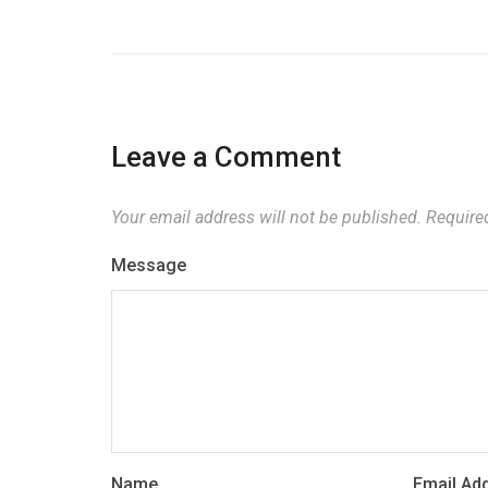
Leave a Comment
Your email address will not be published.
Required
Message
Name
Email Ad