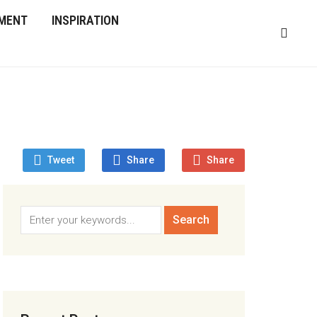
MENT
INSPIRATION
Tweet
Share
Share