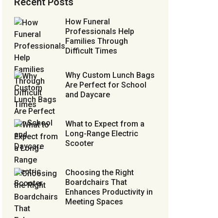
Recent Posts
How Funeral
Professionals Help
Families Through
Difficult Times
Why Custom Lunch Bags
Are Perfect for School
and Daycare
What to Expect from a
Long-Range Electric
Scooter
Choosing the Right
Boardchairs That
Enhances Productivity in
Meeting Spaces