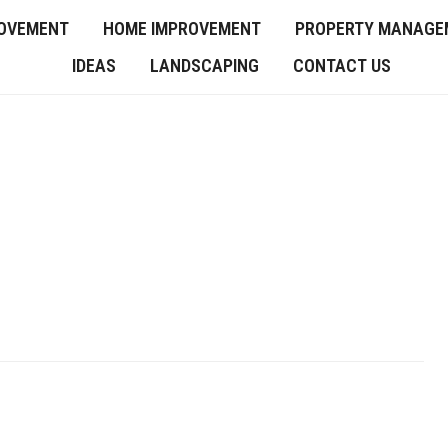
OVEMENT
HOME IMPROVEMENT
PROPERTY MANAGE
IDEAS
LANDSCAPING
CONTACT US