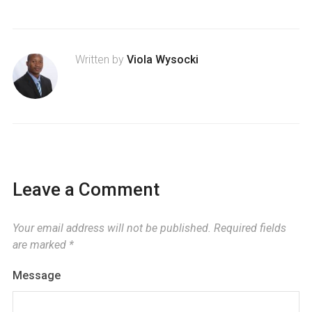
Written by
Viola Wysocki
Leave a Comment
Your email address will not be published.
Required fields
are marked
*
Message