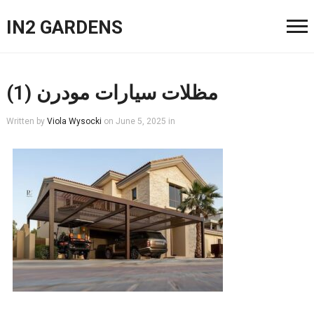
IN2 GARDENS
مظلات سيارات مودرن (1)
Written by
Viola Wysocki
on
June 5, 2025
in