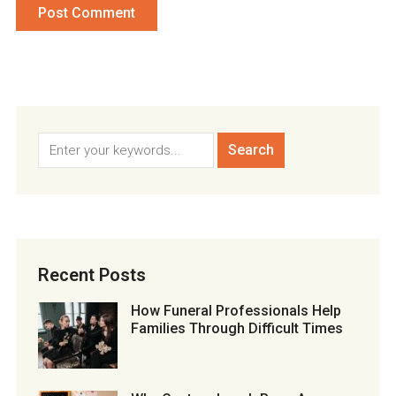
Recent Posts
How Funeral Professionals Help
Families Through Difficult Times