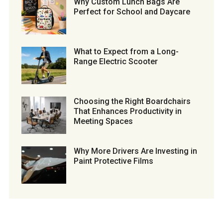
Why Custom Lunch Bags Are
Perfect for School and Daycare
What to Expect from a Long-
Range Electric Scooter
Choosing the Right Boardchairs
That Enhances Productivity in
Meeting Spaces
Why More Drivers Are Investing in
Paint Protective Films