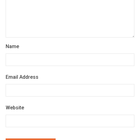
Name
Email Address
Website