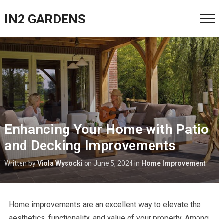
IN2 GARDENS
Enhancing Your Home with Patio
and Decking Improvements
Written by
Viola Wysocki
on
June 5, 2024
in
Home Improvement
Home improvements are an excellent way to elevate the
aesthetics, functionality, and value of your property. Among