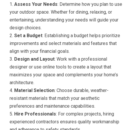
Assess Your Needs
: Determine how you plan to use
your outdoor space. Whether for dining, relaxing, or
entertaining, understanding your needs will guide your
design choices.
Set a Budget
: Establishing a budget helps prioritize
improvements and select materials and features that
align with your financial goals.
Design and Layout
: Work with a professional
designer or use online tools to create a layout that
maximizes your space and complements your home’s
architecture.
Material Selection
: Choose durable, weather-
resistant materials that match your aesthetic
preferences and maintenance capabilities.
Hire Professionals
: For complex projects, hiring
experienced contractors ensures quality workmanship
and adherence to safety standards.