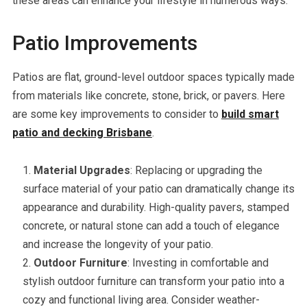
these areas can enhance your lifestyle in numerous ways.
Patio Improvements
Patios are flat, ground-level outdoor spaces typically made
from materials like concrete, stone, brick, or pavers. Here
are some key improvements to consider to
build smart
patio and decking Brisbane
.
Material Upgrades
: Replacing or upgrading the
surface material of your patio can dramatically change its
appearance and durability. High-quality pavers, stamped
concrete, or natural stone can add a touch of elegance
and increase the longevity of your patio.
Outdoor Furniture
: Investing in comfortable and
stylish outdoor furniture can transform your patio into a
cozy and functional living area. Consider weather-