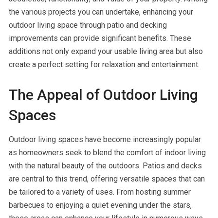
the various projects you can undertake, enhancing your
outdoor living space through patio and decking
improvements can provide significant benefits. These
additions not only expand your usable living area but also
create a perfect setting for relaxation and entertainment.
The Appeal of Outdoor Living
Spaces
Outdoor living spaces have become increasingly popular
as homeowners seek to blend the comfort of indoor living
with the natural beauty of the outdoors. Patios and decks
are central to this trend, offering versatile spaces that can
be tailored to a variety of uses. From hosting summer
barbecues to enjoying a quiet evening under the stars,