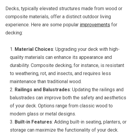
Decks, typically elevated structures made from wood or
composite materials, offer a distinct outdoor living
experience. Here are some popular
improvements
for
decking:
Material Choices
: Upgrading your deck with high-
quality materials can enhance its appearance and
durability. Composite decking, for instance, is resistant
to weathering, rot, and insects, and requires less
maintenance than traditional wood.
Railings and Balustrades
: Updating the railings and
balustrades can improve both the safety and aesthetics
of your deck. Options range from classic wood to
modern glass or metal designs.
Built-in Features
: Adding built-in seating, planters, or
storage can maximize the functionality of your deck.