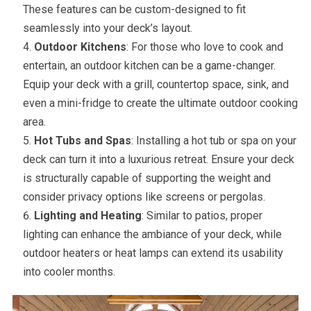
These features can be custom-designed to fit
seamlessly into your deck’s layout.
Outdoor Kitchens
: For those who love to cook and
entertain, an outdoor kitchen can be a game-changer.
Equip your deck with a grill, countertop space, sink, and
even a mini-fridge to create the ultimate outdoor cooking
area.
Hot Tubs and Spas
: Installing a hot tub or spa on your
deck can turn it into a luxurious retreat. Ensure your deck
is structurally capable of supporting the weight and
consider privacy options like screens or pergolas.
Lighting and Heating
: Similar to patios, proper
lighting can enhance the ambiance of your deck, while
outdoor heaters or heat lamps can extend its usability
into cooler months.