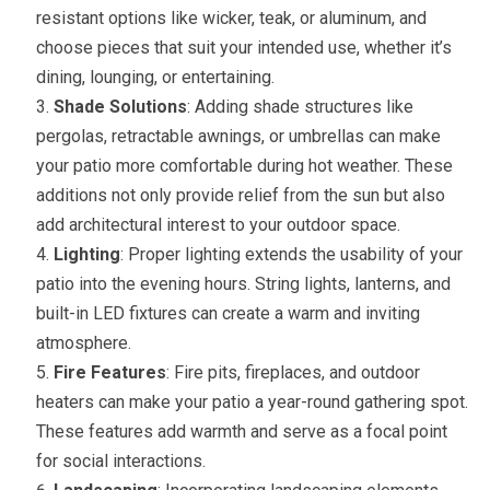
resistant options like wicker, teak, or aluminum, and
choose pieces that suit your intended use, whether it’s
dining, lounging, or entertaining.
Shade Solutions
: Adding shade structures like
pergolas, retractable awnings, or umbrellas can make
your patio more comfortable during hot weather. These
additions not only provide relief from the sun but also
add architectural interest to your outdoor space.
Lighting
: Proper lighting extends the usability of your
patio into the evening hours. String lights, lanterns, and
built-in LED fixtures can create a warm and inviting
atmosphere.
Fire Features
: Fire pits, fireplaces, and outdoor
heaters can make your patio a year-round gathering spot.
These features add warmth and serve as a focal point
for social interactions.