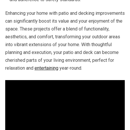
Enhancing your home with patio and decking improvements
can significantly boost its value and your enjoyment of the
space. These projects offer a blend of functionality,
aesthetics, and comfort, transforming your outdoor areas
into vibrant extensions of your home. With thoughtful
planning and execution, your patio and deck can become
cherished parts of your living environment, perfect for
relaxation and
entertaining
year-round.