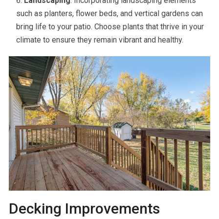
Landscaping
: Incorporating landscaping elements
such as planters, flower beds, and vertical gardens can
bring life to your patio. Choose plants that thrive in your
climate to ensure they remain vibrant and healthy.
Decking Improvements