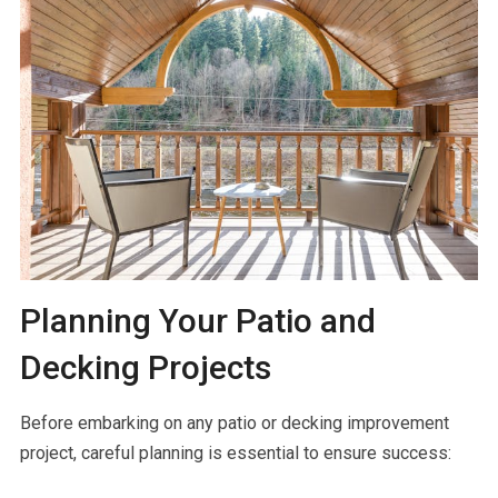
Planning Your Patio and
Decking Projects
Before embarking on any patio or decking improvement
project, careful planning is essential to ensure success: