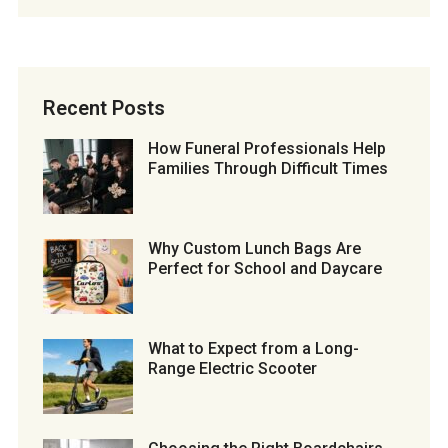
Recent Posts
How Funeral Professionals Help
Families Through Difficult Times
Why Custom Lunch Bags Are
Perfect for School and Daycare
What to Expect from a Long-
Range Electric Scooter