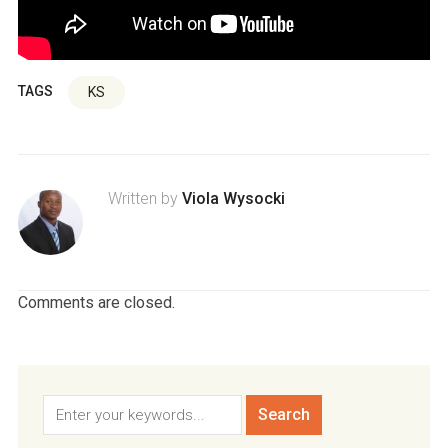
TAGS
KS
Written by
Viola Wysocki
Comments are closed.