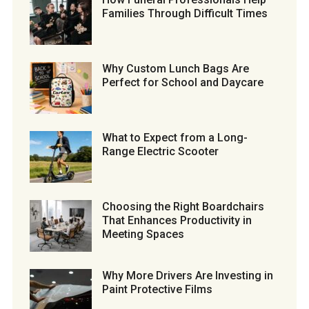
Families Through Difficult Times
Why Custom Lunch Bags Are
Perfect for School and Daycare
What to Expect from a Long-
Range Electric Scooter
Choosing the Right Boardchairs
That Enhances Productivity in
Meeting Spaces
Why More Drivers Are Investing in
Paint Protective Films