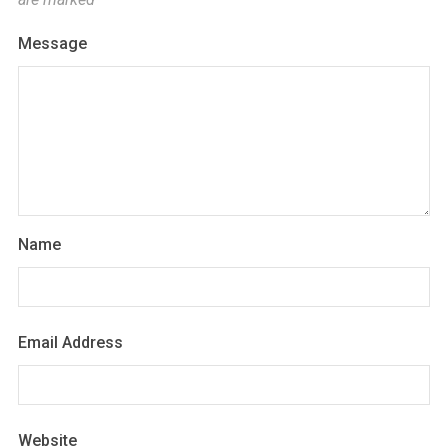
Message
Name
Email Address
Website