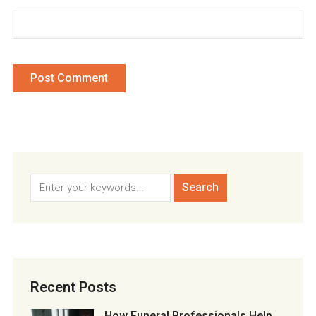
Recent Posts
How Funeral Professionals Help