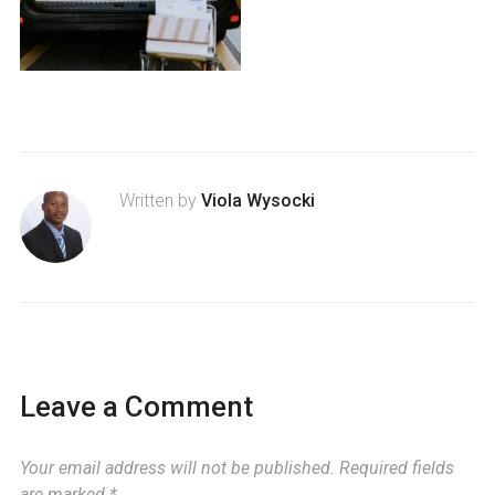
Written by
Viola Wysocki
Leave a Comment
Your email address will not be published.
Required fields
are marked
*