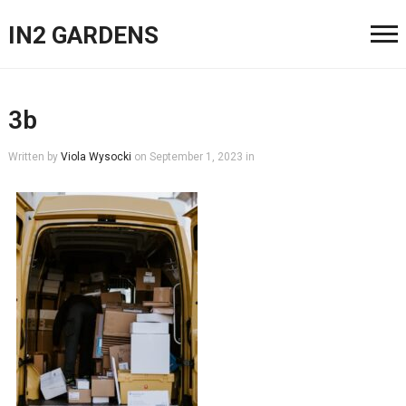
IN2 GARDENS
3b
Written by
Viola Wysocki
on
September 1, 2023
in