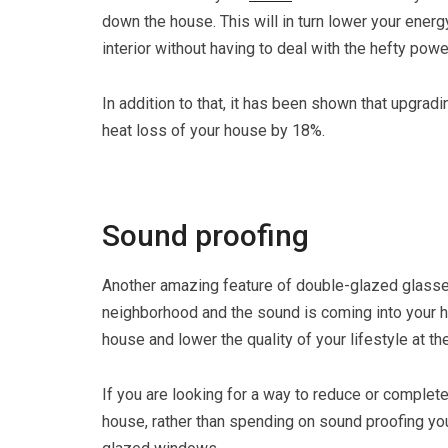
down the house. This will in turn lower your energ
interior without having to deal with the hefty power
In addition to that, it has been shown that upgra
heat loss of your house by 18%.
Sound proofing
Another amazing feature of double-glazed glasses a
neighborhood and the sound is coming into your hou
house and lower the quality of your lifestyle at t
If you are looking for a way to reduce or complet
house, rather than spending on sound proofing you