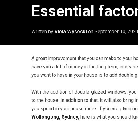
Essential facto
Written by
Viola Wysocki
on
September 10, 202
A great improvement that you can make to your ho
save you a lot of money in the long term, increase 
you want to have in your house is to add double 
With the addition of double-glazed windows, you ca
to the house. In addition to that, it will also brin
you spend in your house more. If you are plannin
Wollongong, Sydney
,
here is what you should k