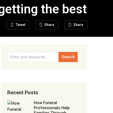
getting the best
Tweet
Share
Share
Recent Posts
How Funeral
Professionals Help
Families Through