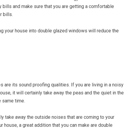
y bills and make sure that you are getting a comfortable
 bills.
ding your house into double glazed windows will reduce the
re its sound proofing qualities. If you are living in a noisy
se, it will certainly take away the peas and the quiet in the
he same time.
ely take away the outside noises that are coming to your
r house, a great addition that you can make are double