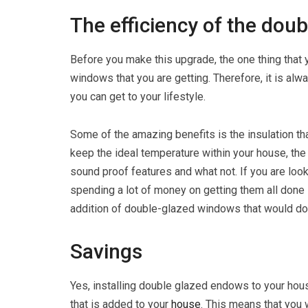
The efficiency of the dou
Before you make this upgrade, the one thing that 
windows that you are getting. Therefore, it is alw
you can get to your lifestyle.
Some of the amazing benefits is the insulation th
keep the ideal temperature within your house, the
sound proof features and what not. If you are loo
spending a lot of money on getting them all done i
addition of double-glazed windows that would do t
Savings
Yes, installing double glazed endows to your house
that is added to your
house
. This means that you 