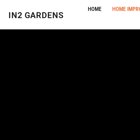
HOME
HOME IMPR
IN2 GARDENS