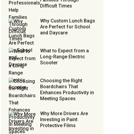
Difficult Times
Why Custom Lunch Bags
Are Perfect for School
and Daycare
What to Expect from a
Long-Range Electric
Scooter
Choosing the Right
Boardchairs That
Enhances Productivity in
Meeting Spaces
Why More Drivers Are
Investing in Paint
Protective Films