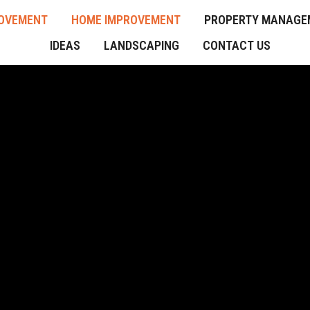
OVEMENT
HOME IMPROVEMENT
PROPERTY MANAGE
IDEAS
LANDSCAPING
CONTACT US