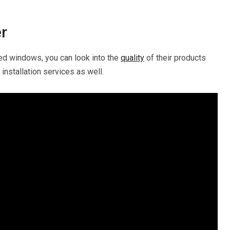
er
ed windows, you can look into the
quality
of their products
installation services as well.