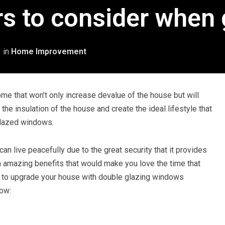
rs to consider when 
1
in
Home Improvement
me that won’t only increase devalue of the house but will
the insulation of the house and create the ideal lifestyle that
glazed windows.
n live peacefully due to the great security that it provides
g in amazing benefits that would make you love the time that
g to upgrade your house with double glazing windows
now: