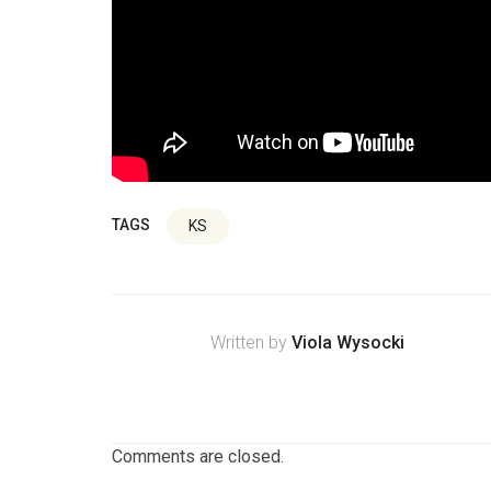
TAGS
KS
Written by
Viola Wysocki
Comments are closed.