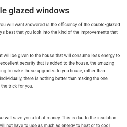
ble glazed windows
you will want answered is the efficiency of the double-glazed
ays best that you look into the kind of the improvements that
at will be given to the house that will consume less energy to
 excellent security that is added to the house, the amazing
king to make these upgrades to you house, rather than
ndividually, there is nothing better than making the one
he trick for you.
 will save you a lot of money. This is due to the insulation
will not have to use as much as energy to heat or to cool