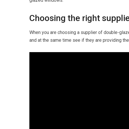
glazed windows.
Choosing the right suppli
When you are choosing a supplier of double-glaz
and at the same time see if they are providing the 