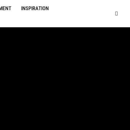
MENT
INSPIRATION