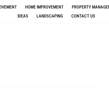
OVEMENT
HOME IMPROVEMENT
PROPERTY MANAGE
IDEAS
LANDSCAPING
CONTACT US