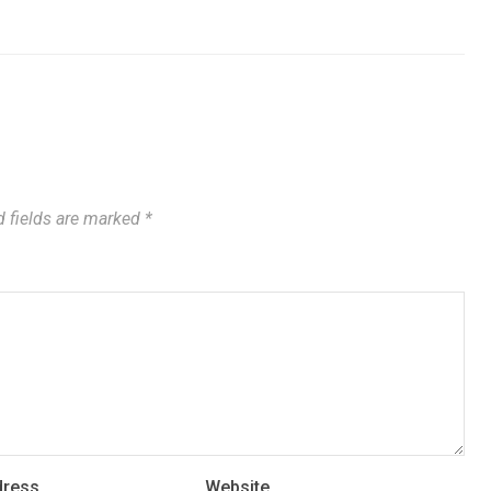
 fields are marked
*
dress
Website