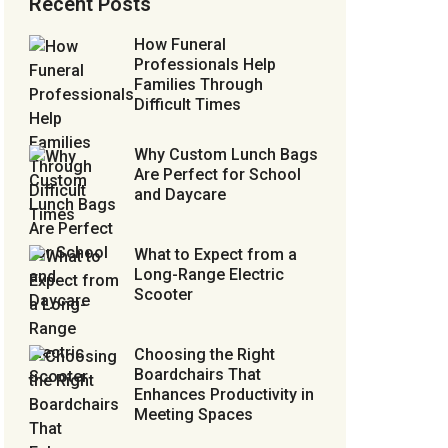
Recent Posts
How Funeral
Professionals Help
Families Through
Difficult Times
Why Custom Lunch Bags
Are Perfect for School
and Daycare
What to Expect from a
Long-Range Electric
Scooter
Choosing the Right
Boardchairs That
Enhances Productivity in
Meeting Spaces