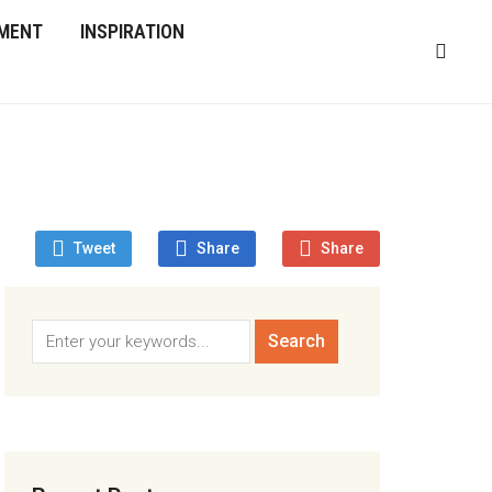
MENT
INSPIRATION
Tweet
Share
Share