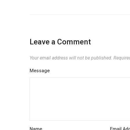
Leave a Comment
Your email address will not be published.
Required
Message
Name
Email Ad