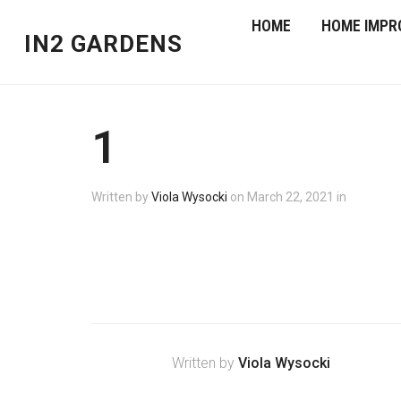
HOME
HOME IMPR
IN2 GARDENS
1
Written by
Viola Wysocki
on
March 22, 2021
in
Written by
Viola Wysocki