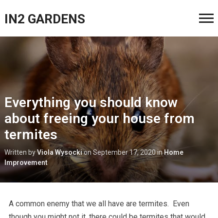
IN2 GARDENS
Everything you should know
about freeing your house from
termites
Written by
Viola Wysocki
on
September 17, 2020
in
Home
Improvement
A common enemy that we all have are termites. Even
though you might not it, there could be termites that would