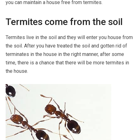
you can maintain a house free from termites.
Termites come from the soil
Termites live in the soil and they will enter you house from
the soil. After you have treated the soil and gotten rid of
terminates in the house in the right manner, after some
time, there is a chance that there will be more termites in
the house.