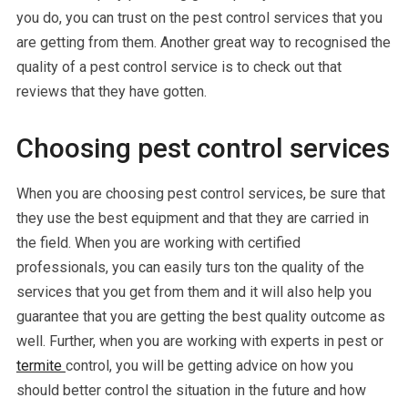
you do, you can trust on the pest control services that you
are getting from them. Another great way to recognised the
quality of a pest control service is to check out that
reviews that they have gotten.
Choosing pest control services
When you are choosing pest control services, be sure that
they use the best equipment and that they are carried in
the field. When you are working with certified
professionals, you can easily turs ton the quality of the
services that you get from them and it will also help you
guarantee that you are getting the best quality outcome as
well. Further, when you are working with experts in pest or
termite
control, you will be getting advice on how you
should better control the situation in the future and how