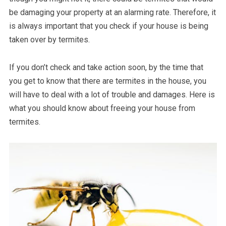
be damaging your property at an alarming rate. Therefore, it
is always important that you check if your house is being
taken over by termites.
If you don’t check and take action soon, by the time that
you get to know that there are termites in the house, you
will have to deal with a lot of trouble and damages. Here is
what you should know about freeing your house from
termites.