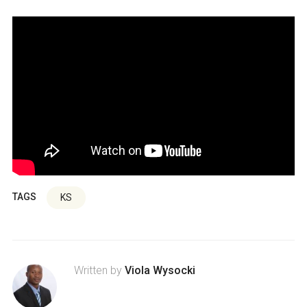
TAGS
KS
Written by
Viola Wysocki