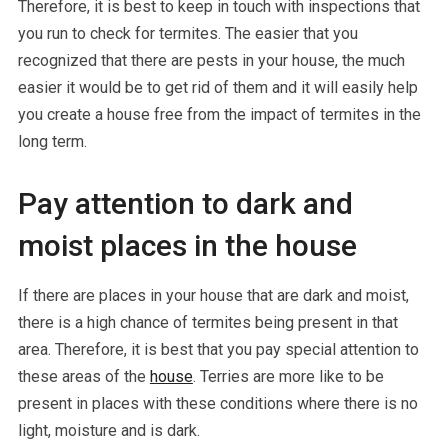
Therefore, it is best to keep in touch with inspections that
you run to check for termites. The easier that you
recognized that there are pests in your house, the much
easier it would be to get rid of them and it will easily help
you create a house free from the impact of termites in the
long term.
Pay attention to dark and
moist places in the house
If there are places in your house that are dark and moist,
there is a high chance of termites being present in that
area. Therefore, it is best that you pay special attention to
these areas of the
house
. Terries are more like to be
present in places with these conditions where there is no
light, moisture and is dark.