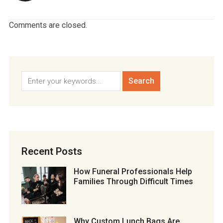
Comments are closed.
Recent Posts
How Funeral Professionals Help
Families Through Difficult Times
Why Custom Lunch Bags Are