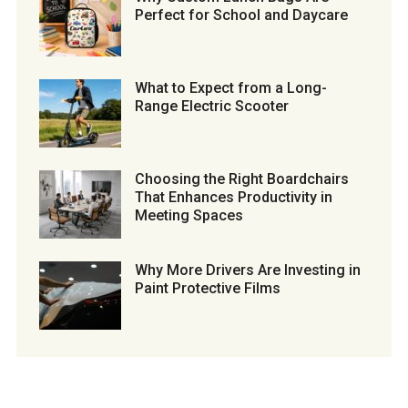
Perfect for School and Daycare
What to Expect from a Long-
Range Electric Scooter
Choosing the Right Boardchairs
That Enhances Productivity in
Meeting Spaces
Why More Drivers Are Investing in
Paint Protective Films