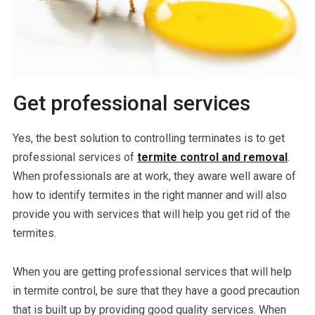
Get professional services
Yes, the best solution to controlling terminates is to get
professional services of
termite control and removal
.
When professionals are at work, they aware well aware of
how to identify termites in the right manner and will also
provide you with services that will help you get rid of the
termites.
When you are getting professional services that will help
in termite control, be sure that they have a good precaution
that is built up by providing good quality services. When