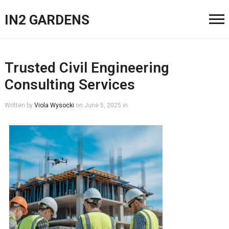
IN2 GARDENS
Trusted Civil Engineering
Consulting Services
Written by
Viola Wysocki
on
June 5, 2025
in