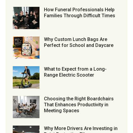
How Funeral Professionals Help
Families Through Difficult Times
Why Custom Lunch Bags Are
Perfect for School and Daycare
What to Expect from a Long-
Range Electric Scooter
Choosing the Right Boardchairs
That Enhances Productivity in
Meeting Spaces
Why More Drivers Are Investing in