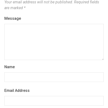
Your email address will not be published.
Required fields
are marked
*
Message
Name
Email Address