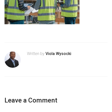
Written by
Viola Wysocki
Leave a Comment