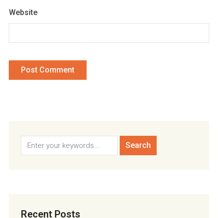
Website
Recent Posts