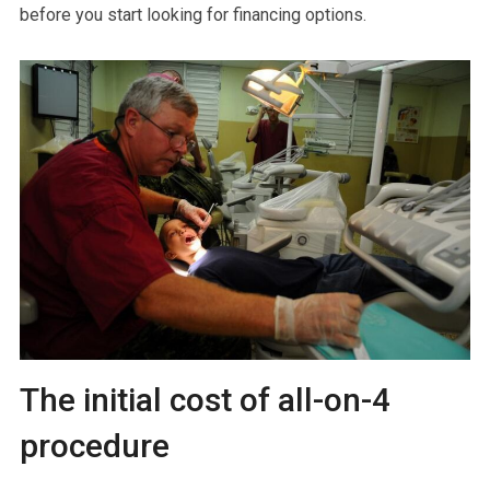
before you start looking for financing options.
The initial cost of all-on-4
procedure