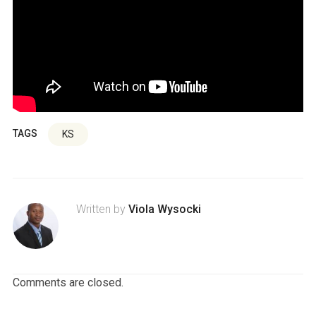
TAGS
KS
Written by
Viola Wysocki
Comments are closed.