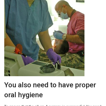
You also need to have proper
oral hygiene