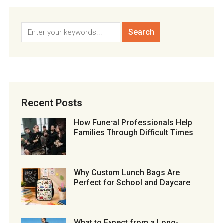
Recent Posts
How Funeral Professionals Help
Families Through Difficult Times
Why Custom Lunch Bags Are
Perfect for School and Daycare
What to Expect from a Long-