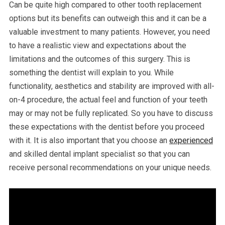
Can be quite high compared to other tooth replacement
options but its benefits can outweigh this and it can be a
valuable investment to many patients. However, you need
to have a realistic view and expectations about the
limitations and the outcomes of this surgery. This is
something the dentist will explain to you. While
functionality, aesthetics and stability are improved with all-
on-4 procedure, the actual feel and function of your teeth
may or may not be fully replicated. So you have to discuss
these expectations with the dentist before you proceed
with it. It is also important that you choose an
experienced
and skilled dental implant specialist so that you can
receive personal recommendations on your unique needs.