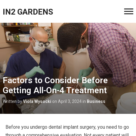
IN2 GARDENS
Factors to Consider Before
Getting All-On-4 Treatment
Written by
Viola Wysocki
on
April 3, 2024
in
Business
Before you undergo dental implant surgery, you need to go
through a comprehensive evaluation. Not every patient will