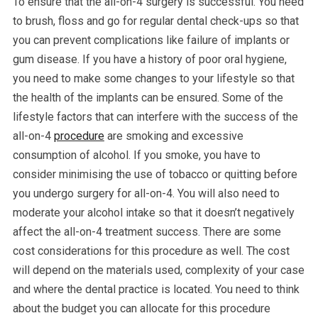
To ensure that the all-on-4 surgery is successful. You need
to brush, floss and go for regular dental check-ups so that
you can prevent complications like failure of implants or
gum disease. If you have a history of poor oral hygiene,
you need to make some changes to your lifestyle so that
the health of the implants can be ensured. Some of the
lifestyle factors that can interfere with the success of the
all-on-4
procedure
are smoking and excessive
consumption of alcohol. If you smoke, you have to
consider minimising the use of tobacco or quitting before
you undergo surgery for all-on-4. You will also need to
moderate your alcohol intake so that it doesn’t negatively
affect the all-on-4 treatment success. There are some
cost considerations for this procedure as well. The cost
will depend on the materials used, complexity of your case
and where the dental practice is located. You need to think
about the budget you can allocate for this procedure