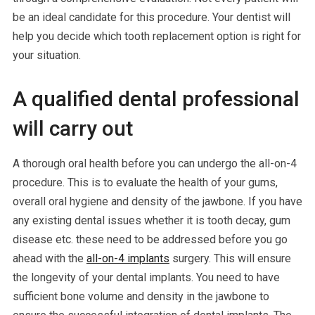
be an ideal candidate for this procedure. Your dentist will
help you decide which tooth replacement option is right for
your situation.
A qualified dental professional
will carry out
A thorough oral health before you can undergo the all-on-4
procedure. This is to evaluate the health of your gums,
overall oral hygiene and density of the jawbone. If you have
any existing dental issues whether it is tooth decay, gum
disease etc. these need to be addressed before you go
ahead with the
all-on-4 implants
surgery. This will ensure
the longevity of your dental implants. You need to have
sufficient bone volume and density in the jawbone to