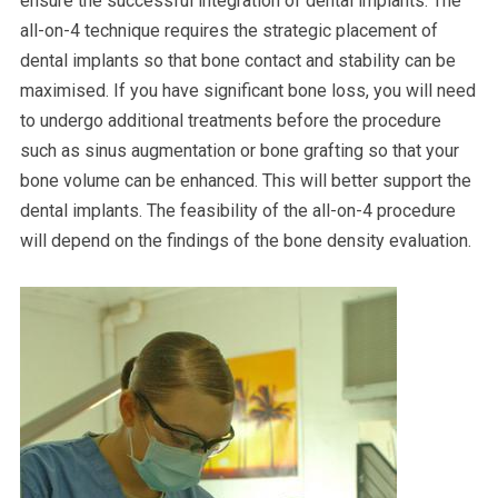
ensure the successful integration of dental implants. The
all-on-4 technique requires the strategic placement of
dental implants so that bone contact and stability can be
maximised. If you have significant bone loss, you will need
to undergo additional treatments before the procedure
such as sinus augmentation or bone grafting so that your
bone volume can be enhanced. This will better support the
dental implants. The feasibility of the all-on-4 procedure
will depend on the findings of the bone density evaluation.