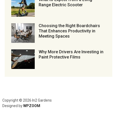
Range Electric Scooter
Choosing the Right Boardchairs
That Enhances Productivity in
Meeting Spaces
Why More Drivers Are Investing in
Paint Protective Films
Copyright © 2026 In2 Gardens
Designed by
WPZOOM