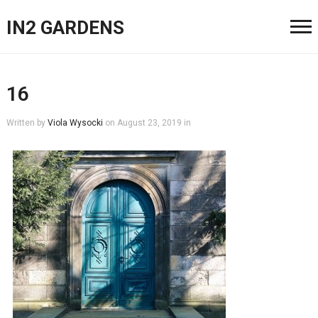
IN2 GARDENS
16
Written by
Viola Wysocki
on
August 23, 2019
in