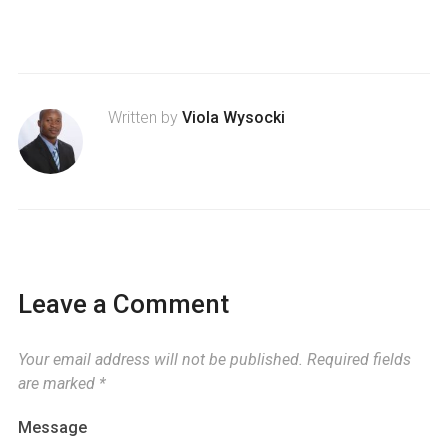
Written by
Viola Wysocki
Leave a Comment
Your email address will not be published.
Required fields
are marked
*
Message