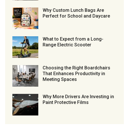
Why Custom Lunch Bags Are
Perfect for School and Daycare
What to Expect from a Long-
Range Electric Scooter
Choosing the Right Boardchairs
That Enhances Productivity in
Meeting Spaces
Why More Drivers Are Investing in
Paint Protective Films