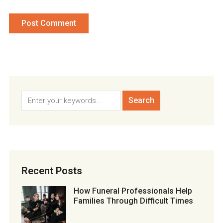
Recent Posts
How Funeral Professionals Help
Families Through Difficult Times