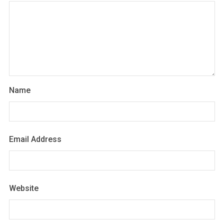
Name
Email Address
Website