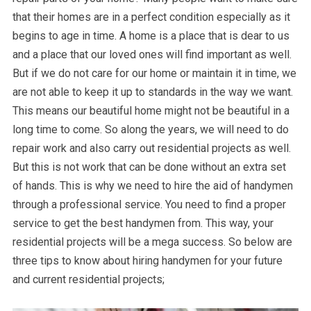
that their homes are in a perfect condition especially as it
begins to age in time. A home is a place that is dear to us
and a place that our loved ones will find important as well.
But if we do not care for our home or maintain it in time, we
are not able to keep it up to standards in the way we want.
This means our beautiful home might not be beautiful in a
long time to come. So along the years, we will need to do
repair work and also carry out residential projects as well.
But this is not work that can be done without an extra set
of hands. This is why we need to hire the aid of handymen
through a professional service. You need to find a proper
service to get the best handymen from. This way, your
residential projects will be a mega success. So below are
three tips to know about hiring handymen for your future
and current residential projects;