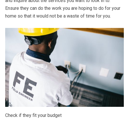
and inquire about the services you want to look in to.
Ensure they can do the work you are hoping to do for your
home so that it would not be a waste of time for you.
Check if they fit your budget