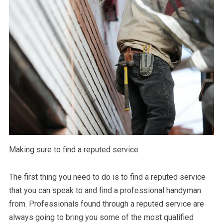
Making sure to find a reputed service
The first thing you need to do is to find a reputed service
that you can speak to and find a professional handyman
from. Professionals found through a reputed service are
always going to bring you some of the most qualified