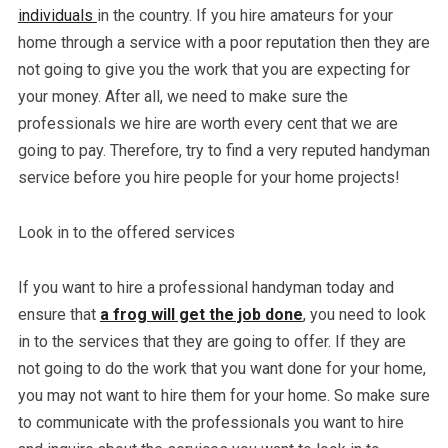
individuals
in the country. If you hire amateurs for your
home through a service with a poor reputation then they are
not going to give you the work that you are expecting for
your money. After all, we need to make sure the
professionals we hire are worth every cent that we are
going to pay. Therefore, try to find a very reputed handyman
service before you hire people for your home projects!
Look in to the offered services
If you want to hire a professional handyman today and
ensure that
a frog will get the job done
, you need to look
in to the services that they are going to offer. If they are
not going to do the work that you want done for your home,
you may not want to hire them for your home. So make sure
to communicate with the professionals you want to hire