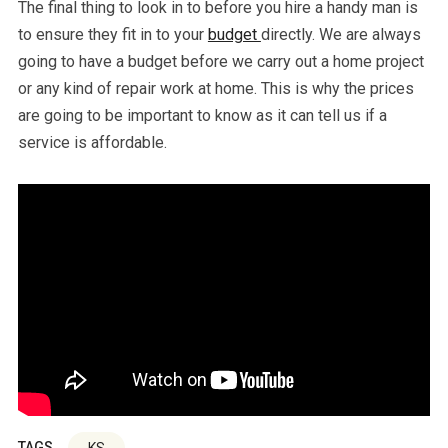
The final thing to look in to before you hire a handy man is
to ensure they fit in to your
budget
directly. We are always
going to have a budget before we carry out a home project
or any kind of repair work at home. This is why the prices
are going to be important to know as it can tell us if a
service is affordable.
TAGS
KS