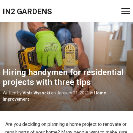
IN2 GARDENS
Hiring handymen for residential
projects with three tips
Written by
Viola Wysocki
on
January 21, 2021
in
Home
Improvement
Are you deciding on planning a home project to renovate or
repair parts of your home? Many people want to make sure