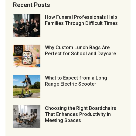
Recent Posts
How Funeral Professionals Help
Families Through Difficult Times
Why Custom Lunch Bags Are
Perfect for School and Daycare
What to Expect from a Long-
Range Electric Scooter
Choosing the Right Boardchairs
That Enhances Productivity in
Meeting Spaces