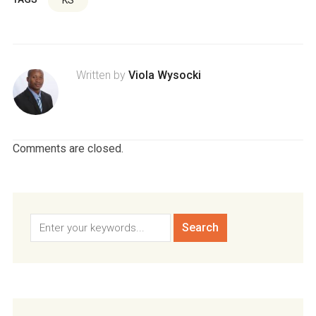
Written by
Viola Wysocki
Comments are closed.