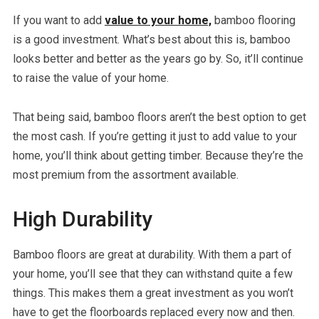
If you want to add
value to your home,
bamboo flooring
is a good investment. What’s best about this is, bamboo
looks better and better as the years go by. So, it’ll continue
to raise the value of your home.
That being said, bamboo floors aren’t the best option to get
the most cash. If you’re getting it just to add value to your
home, you’ll think about getting timber. Because they’re the
most premium from the assortment available.
High Durability
Bamboo floors are great at durability. With them a part of
your home, you’ll see that they can withstand quite a few
things. This makes them a great investment as you won’t
have to get the floorboards replaced every now and then.