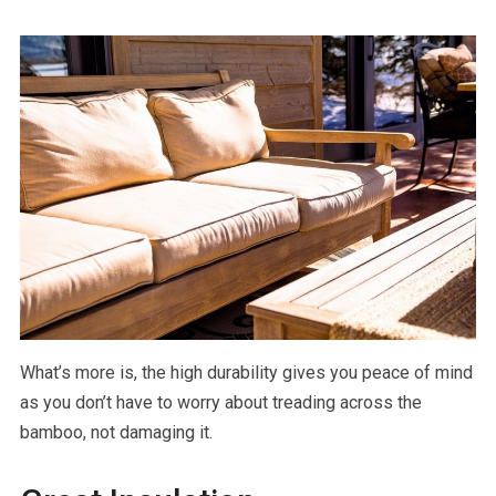
What’s more is, the high durability gives you peace of mind
as you don’t have to worry about treading across the
bamboo, not damaging it.