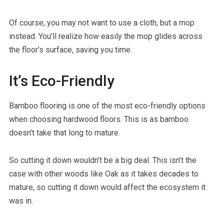
Of course, you may not want to use a cloth, but a mop
instead. You’ll realize how easily the mop glides across
the floor’s surface, saving you time.
It’s Eco-Friendly
Bamboo flooring is one of the most eco-friendly options
when choosing hardwood floors. This is as bamboo
doesn’t take that long to mature.
So cutting it down wouldn’t be a big deal. This isn’t the
case with other woods like Oak as it takes decades to
mature, so cutting it down would affect the ecosystem it
was in.