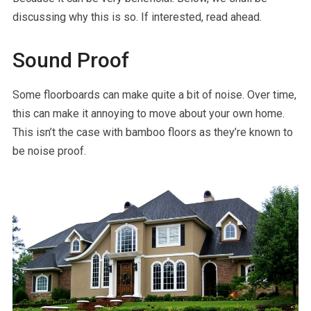
discussing why this is so. If interested, read ahead.
Sound Proof
Some floorboards can make quite a bit of noise. Over time,
this can make it annoying to move about your own home.
This isn’t the case with bamboo floors as they’re known to
be noise proof.