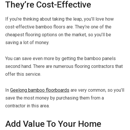
They’re Cost-Effective
If you’re thinking about taking the leap, you’ll love how
cost-effective bamboo floors are. They’re one of the
cheapest flooring options on the market, so you’ll be
saving a lot of money.
You can save even more by getting the bamboo panels
second hand. There are numerous flooring contractors that
offer this service.
In
Geelong bamboo floorboards
are very common, so you’ll
save the most money by purchasing them from a
contractor in this area.
Add Value To Your Home