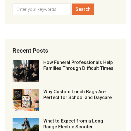
Recent Posts
How Funeral Professionals Help
Families Through Difficult Times
Why Custom Lunch Bags Are
Perfect for School and Daycare
What to Expect from a Long-
Range Electric Scooter