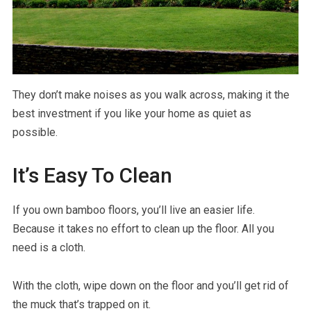
They don’t make noises as you walk across, making it the
best investment if you like your home as quiet as
possible.
It’s Easy To Clean
If you own bamboo floors, you’ll live an easier life.
Because it takes no effort to clean up the floor. All you
need is a cloth.
With the cloth, wipe down on the floor and you’ll get rid of
the muck that’s trapped on it.