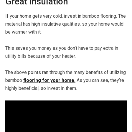
Great Insulation
If your home gets very cold, invest in bamboo flooring. The
material has high insulative qualities, so your home would
be warmer with it.
This saves you money as you don’t have to pay extra in
utility bills because of your heater.
The above points ran through the many benefits of utilizing
bamboo
flooring for your home.
As you can see, they’re
highly beneficial, so invest in them.