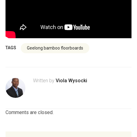
TAGS
Geelong bamboo floorboards
Written by
Viola Wysocki
Comments are closed.