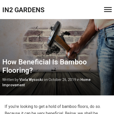
IN2 GARDENS
How Beneficial Is Bamboo
Flooring?
Written by
Viola Wysocki
on
October 26, 2019
in
Home
Improvement
If you’re looking to get a hold of bamboo floors, do so.
Because it can be very beneficial. Below, we shall be