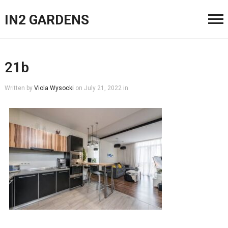
IN2 GARDENS
21b
Written by
Viola Wysocki
on
July 21, 2022
in