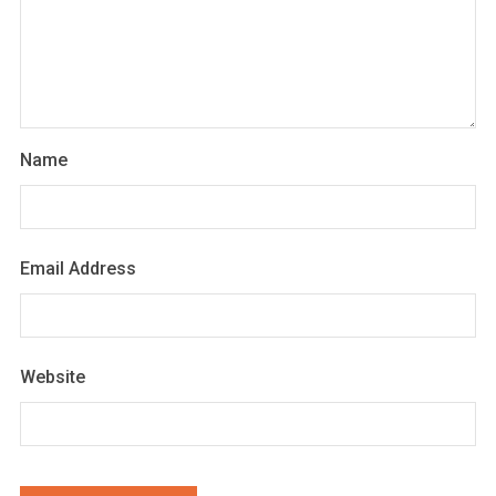
Name
Email Address
Website