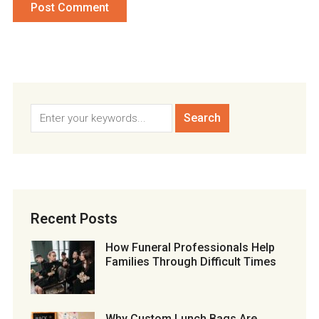
Recent Posts
How Funeral Professionals Help
Families Through Difficult Times
Why Custom Lunch Bags Are