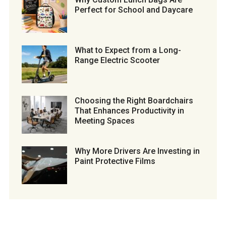
Perfect for School and Daycare
What to Expect from a Long-
Range Electric Scooter
Choosing the Right Boardchairs
That Enhances Productivity in
Meeting Spaces
Why More Drivers Are Investing in
Paint Protective Films