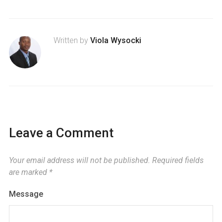
Written by
Viola Wysocki
Leave a Comment
Your email address will not be published.
Required fields
are marked
*
Message