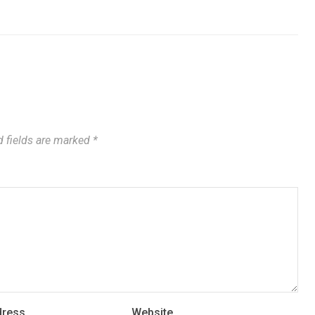
 fields are marked
*
dress
Website