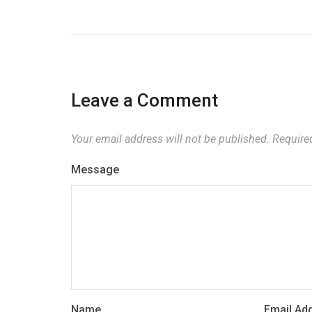
Leave a Comment
Your email address will not be published.
Required
Message
Name
Email Ad