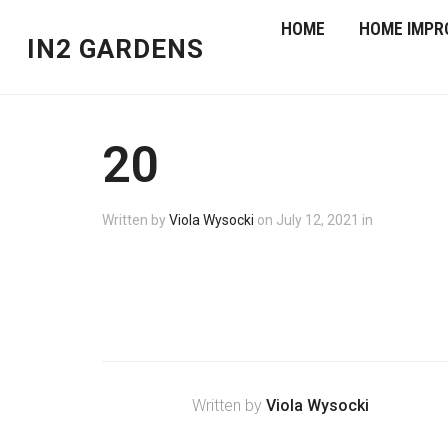
HOME
HOME IMPR
IN2 GARDENS
20
Written by
Viola Wysocki
on
July 12, 2021
in
Written by
Viola Wysocki