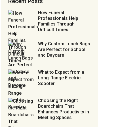
Recent Posts
How Funeral
Professionals Help
Families Through
Difficult Times
Why Custom Lunch Bags
Are Perfect for School
and Daycare
What to Expect from a
Long-Range Electric
Scooter
Choosing the Right
Boardchairs That
Enhances Productivity in
Meeting Spaces