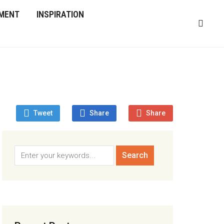
MENT
INSPIRATION
Tweet
Share
Share