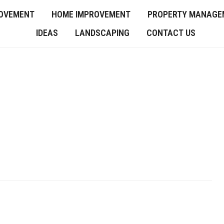
OVEMENT
HOME IMPROVEMENT
PROPERTY MANAGE
IDEAS
LANDSCAPING
CONTACT US