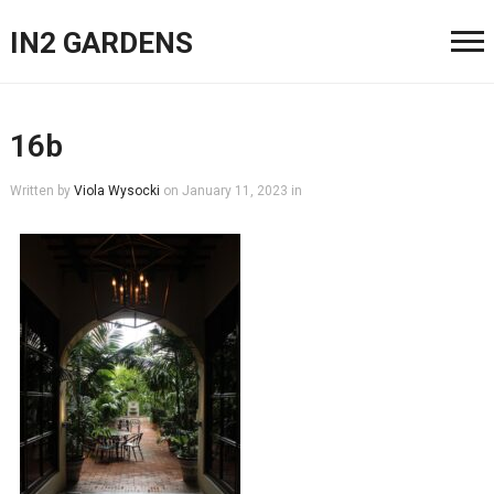
IN2 GARDENS
16b
Written by
Viola Wysocki
on
January 11, 2023
in