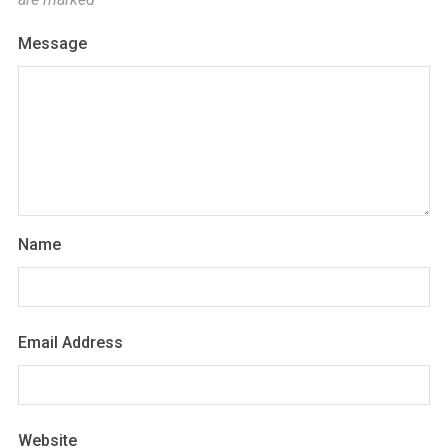
Message
Name
Email Address
Website