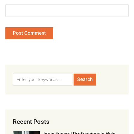
Recent Posts
How Funeral Professionals Help