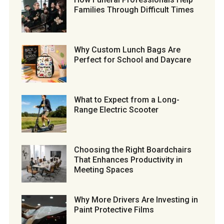
Families Through Difficult Times
Why Custom Lunch Bags Are
Perfect for School and Daycare
What to Expect from a Long-
Range Electric Scooter
Choosing the Right Boardchairs
That Enhances Productivity in
Meeting Spaces
Why More Drivers Are Investing in
Paint Protective Films