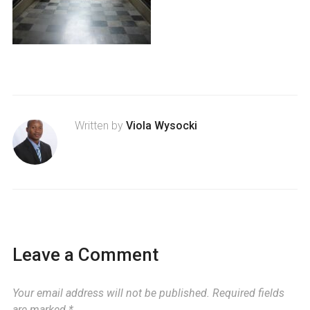
Written by
Viola Wysocki
Leave a Comment
Your email address will not be published.
Required fields
are marked
*