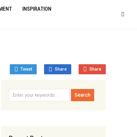
MENT
INSPIRATION
Tweet
Share
Share