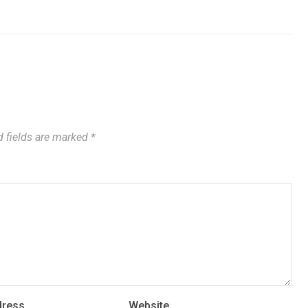
 fields are marked
*
dress
Website