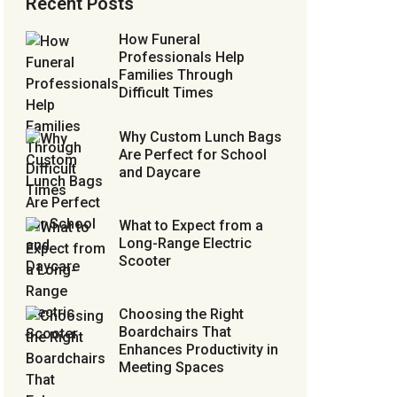
Recent Posts
How Funeral
Professionals Help
Families Through
Difficult Times
Why Custom Lunch Bags
Are Perfect for School
and Daycare
What to Expect from a
Long-Range Electric
Scooter
Choosing the Right
Boardchairs That
Enhances Productivity in
Meeting Spaces