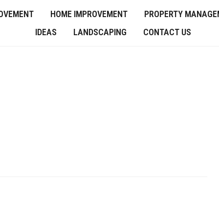
OVEMENT
HOME IMPROVEMENT
PROPERTY MANAGE
IDEAS
LANDSCAPING
CONTACT US