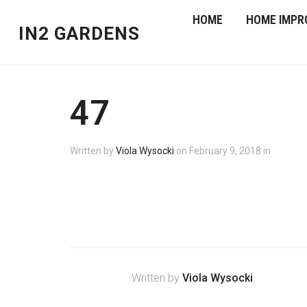
HOME
HOME IMPR
IN2 GARDENS
47
Written by
Viola Wysocki
on
February 9, 2018
in
Written by
Viola Wysocki