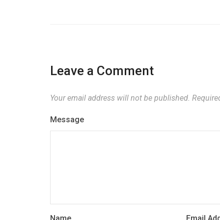
Leave a Comment
Your email address will not be published.
Required
Message
Name
Email Ad