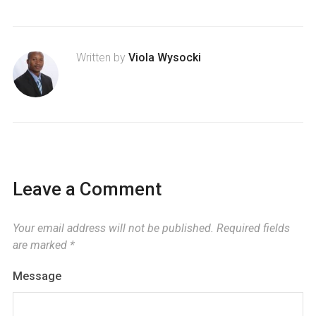
Written by
Viola Wysocki
Leave a Comment
Your email address will not be published.
Required fields
are marked
*
Message