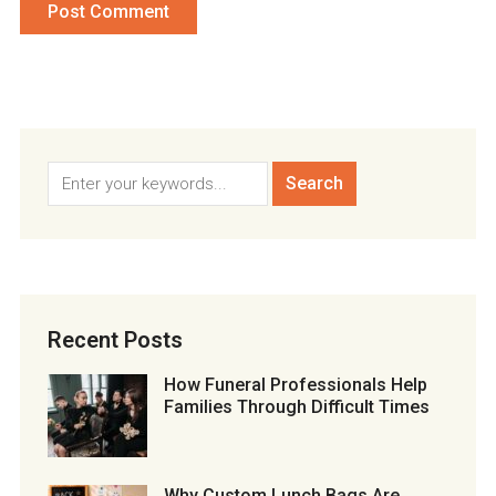
Recent Posts
How Funeral Professionals Help
Families Through Difficult Times
Why Custom Lunch Bags Are