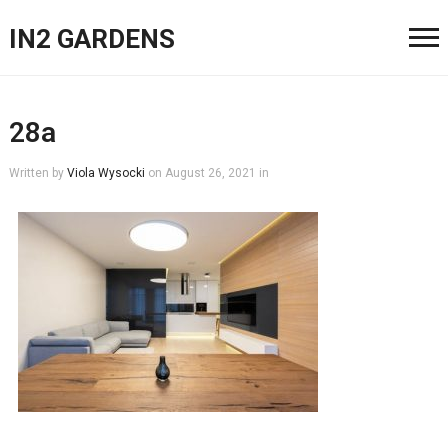
IN2 GARDENS
28a
Written by
Viola Wysocki
on
August 26, 2021
in