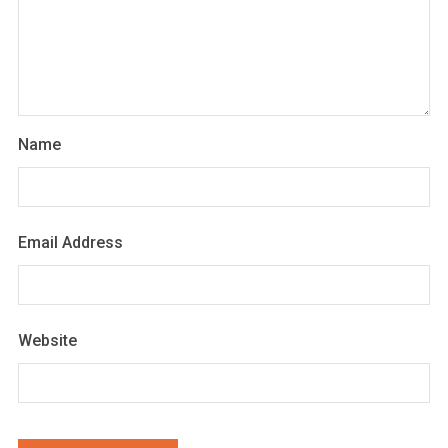
Name
Email Address
Website