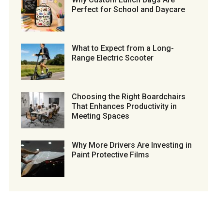
Perfect for School and Daycare
What to Expect from a Long-
Range Electric Scooter
Choosing the Right Boardchairs
That Enhances Productivity in
Meeting Spaces
Why More Drivers Are Investing in
Paint Protective Films