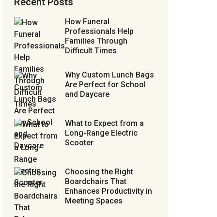
Recent Posts
How Funeral
Professionals Help
Families Through
Difficult Times
Why Custom Lunch Bags
Are Perfect for School
and Daycare
What to Expect from a
Long-Range Electric
Scooter
Choosing the Right
Boardchairs That
Enhances Productivity in
Meeting Spaces