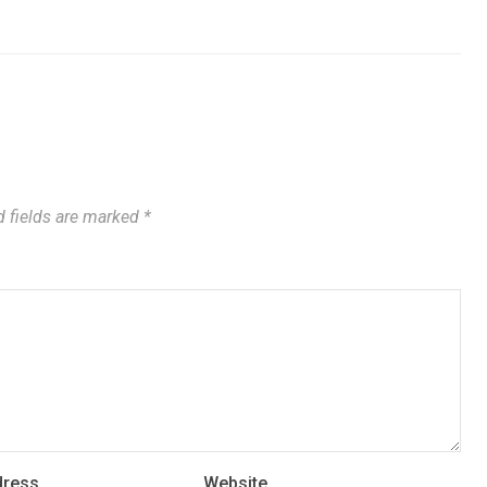
 fields are marked
*
dress
Website