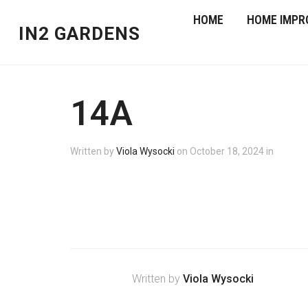
HOME
HOME IMPR
IN2 GARDENS
14A
Written by
Viola Wysocki
on
October 18, 2024
in
Written by
Viola Wysocki