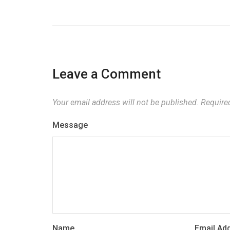
Leave a Comment
Your email address will not be published.
Required
Message
Name
Email Ad