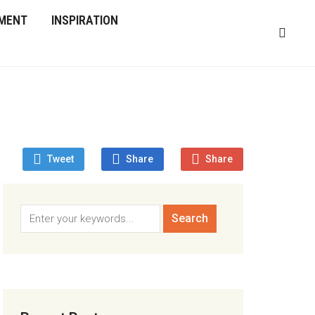
MENT
INSPIRATION
Tweet
Share
Share