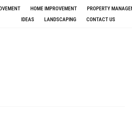
OVEMENT
HOME IMPROVEMENT
PROPERTY MANAGE
IDEAS
LANDSCAPING
CONTACT US