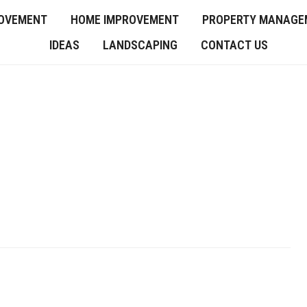
OVEMENT
HOME IMPROVEMENT
PROPERTY MANAGE
IDEAS
LANDSCAPING
CONTACT US