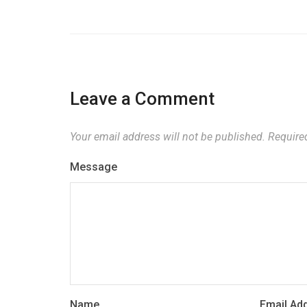
Leave a Comment
Your email address will not be published.
Required
Message
Name
Email Ad