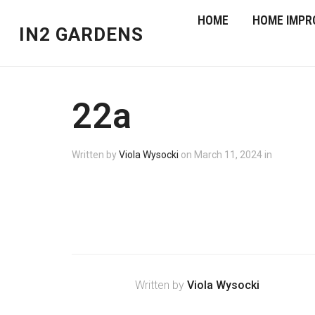
HOME
HOME IMPR
IN2 GARDENS
22a
Written by
Viola Wysocki
on
March 11, 2024
in
Written by
Viola Wysocki