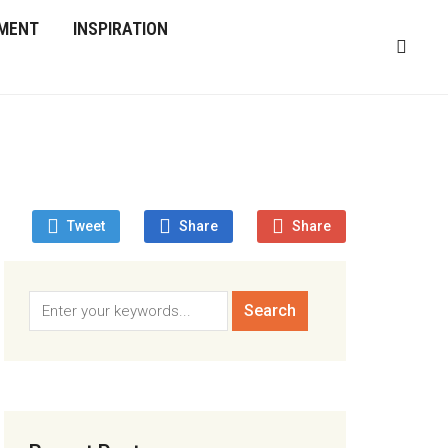
MENT
INSPIRATION
Tweet
Share
Share