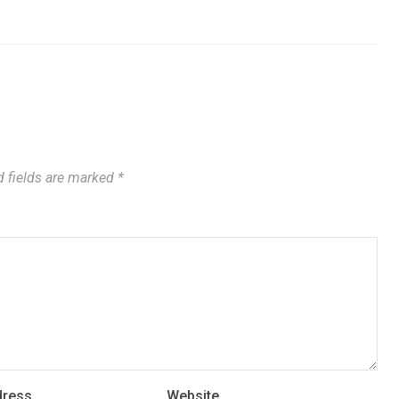
 fields are marked
*
dress
Website