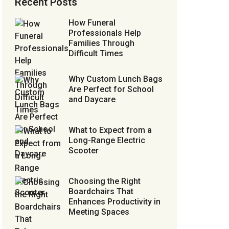
Recent Posts
How Funeral
Professionals Help
Families Through
Difficult Times
Why Custom Lunch Bags
Are Perfect for School
and Daycare
What to Expect from a
Long-Range Electric
Scooter
Choosing the Right
Boardchairs That
Enhances Productivity in
Meeting Spaces