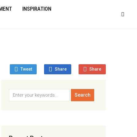
MENT
INSPIRATION
Tweet
Share
Share