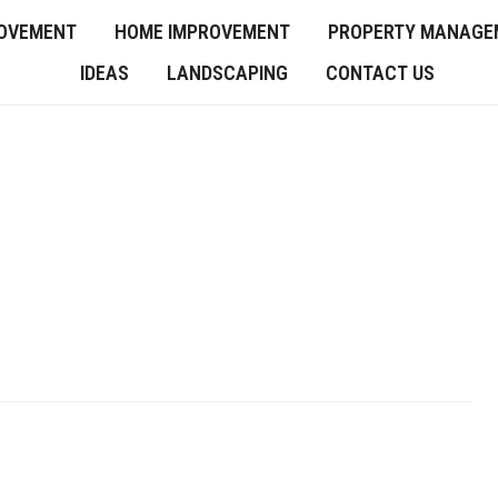
OVEMENT
HOME IMPROVEMENT
PROPERTY MANAGE
IDEAS
LANDSCAPING
CONTACT US