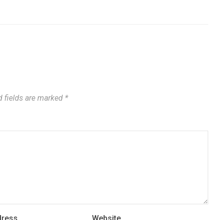
 fields are marked
*
dress
Website