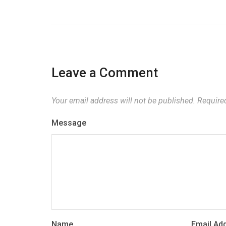
Leave a Comment
Your email address will not be published.
Required
Message
Name
Email Ad