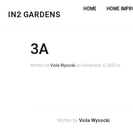
HOME
HOME IMPR
IN2 GARDENS
3A
Written by
Viola Wysocki
on
December 3, 2023
in
Written by
Viola Wysocki