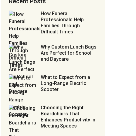
Recent Posts
How Funeral
Professionals Help
Families Through
Difficult Times
Why Custom Lunch Bags
Are Perfect for School
and Daycare
What to Expect from a
Long-Range Electric
Scooter
Choosing the Right
Boardchairs That
Enhances Productivity in
Meeting Spaces