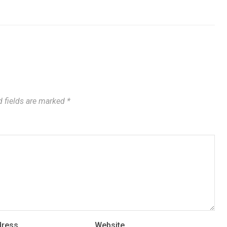
 fields are marked
*
dress
Website