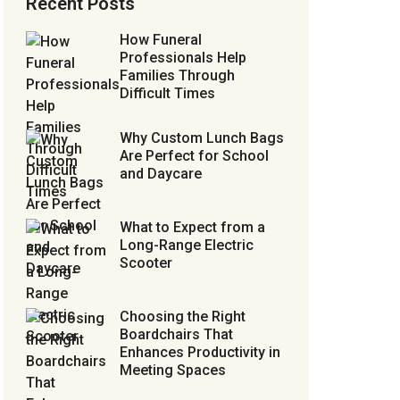
Recent Posts
How Funeral
Professionals Help
Families Through
Difficult Times
Why Custom Lunch Bags
Are Perfect for School
and Daycare
What to Expect from a
Long-Range Electric
Scooter
Choosing the Right
Boardchairs That
Enhances Productivity in
Meeting Spaces