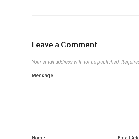
Leave a Comment
Your email address will not be published.
Required
Message
Name
Email Ad