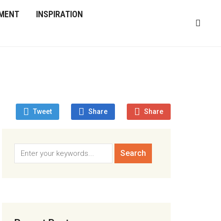
MENT
INSPIRATION
Tweet
Share
Share