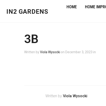
HOME
HOME IMPR
IN2 GARDENS
3B
Written by
Viola Wysocki
on
December 3, 2023
in
Written by
Viola Wysocki