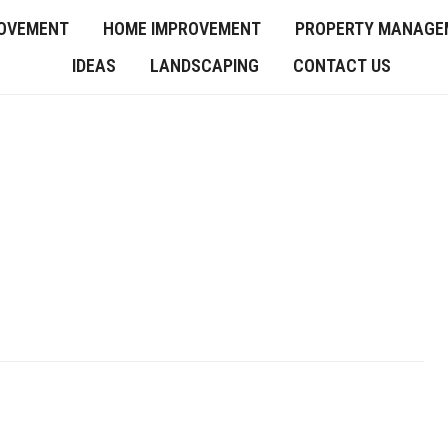
OVEMENT
HOME IMPROVEMENT
PROPERTY MANAGE
IDEAS
LANDSCAPING
CONTACT US