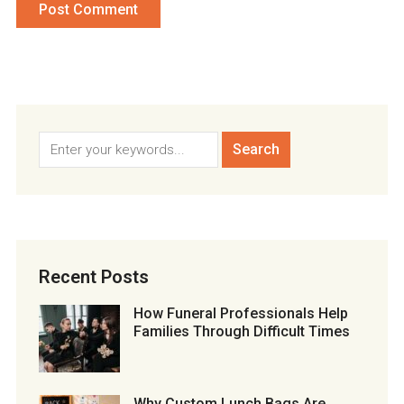
Recent Posts
How Funeral Professionals Help
Families Through Difficult Times
Why Custom Lunch Bags Are