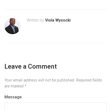
Written by
Viola Wysocki
Leave a Comment
Your email address will not be published.
Required fields
are marked
*
Message