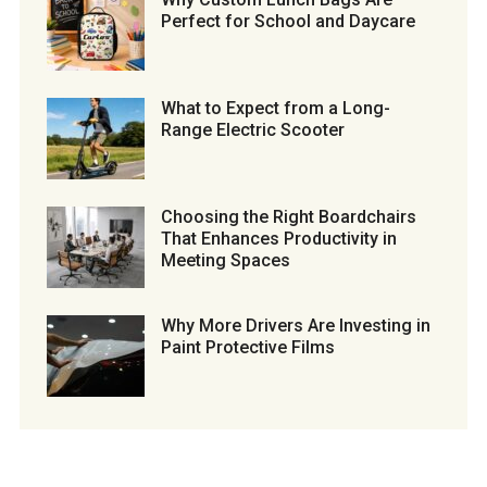
Perfect for School and Daycare
What to Expect from a Long-
Range Electric Scooter
Choosing the Right Boardchairs
That Enhances Productivity in
Meeting Spaces
Why More Drivers Are Investing in
Paint Protective Films