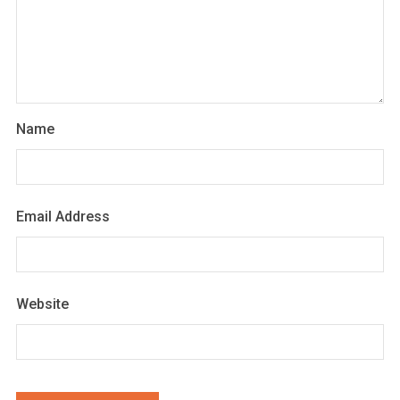
Name
Email Address
Website