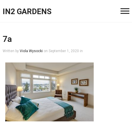
IN2 GARDENS
7a
Written by
Viola Wysocki
on
September 1, 2020
in