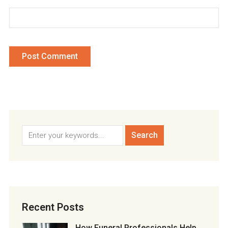
Recent Posts
How Funeral Professionals Help