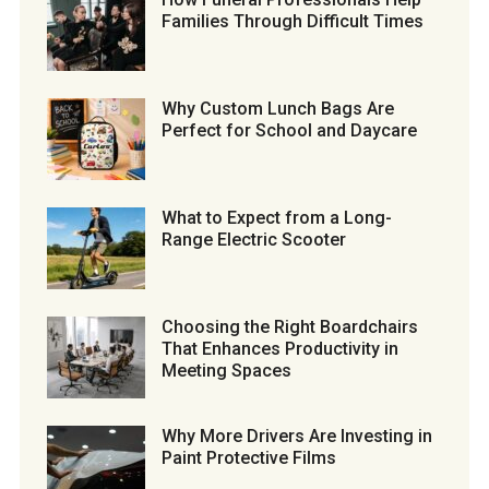
Families Through Difficult Times
Why Custom Lunch Bags Are
Perfect for School and Daycare
What to Expect from a Long-
Range Electric Scooter
Choosing the Right Boardchairs
That Enhances Productivity in
Meeting Spaces
Why More Drivers Are Investing in
Paint Protective Films