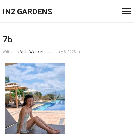
IN2 GARDENS
7b
Written by
Viola Wysocki
on
January 3, 2023
in