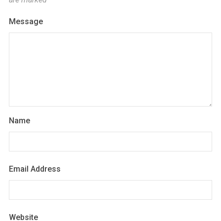
Message
Name
Email Address
Website