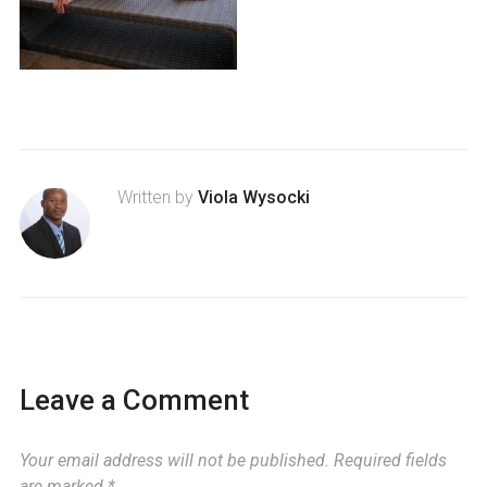
Written by
Viola Wysocki
Leave a Comment
Your email address will not be published.
Required fields
are marked
*