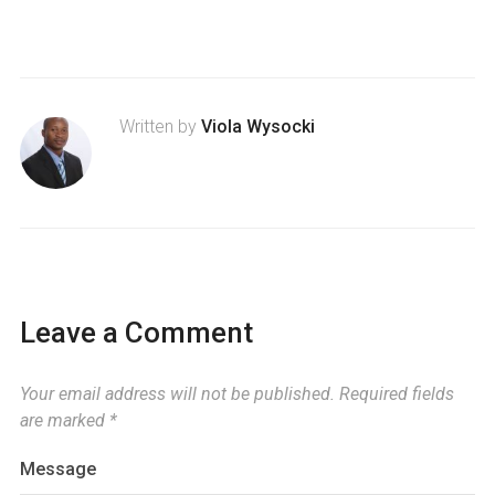
Written by
Viola Wysocki
Leave a Comment
Your email address will not be published.
Required fields
are marked
*
Message