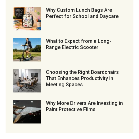
Why Custom Lunch Bags Are
Perfect for School and Daycare
What to Expect from a Long-
Range Electric Scooter
Choosing the Right Boardchairs
That Enhances Productivity in
Meeting Spaces
Why More Drivers Are Investing in
Paint Protective Films