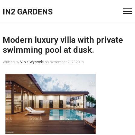
IN2 GARDENS
Modern luxury villa with private
swimming pool at dusk.
Written by
Viola Wysocki
on
November 2, 2020
in