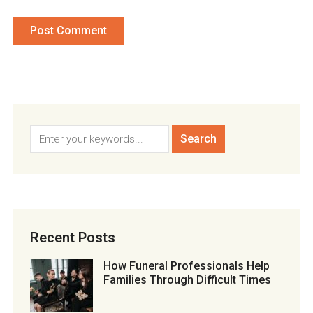
Recent Posts
How Funeral Professionals Help
Families Through Difficult Times