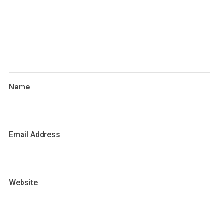
Name
Email Address
Website