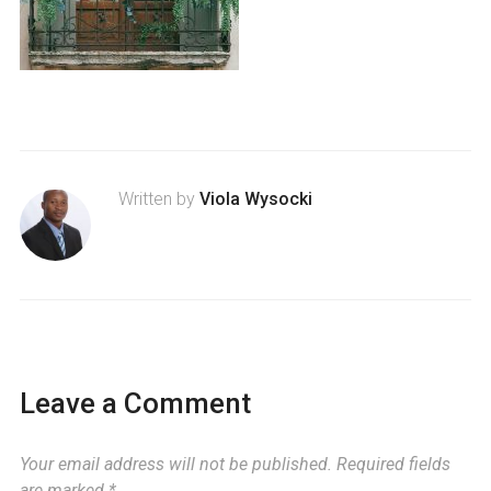
Written by
Viola Wysocki
Leave a Comment
Your email address will not be published.
Required fields
are marked
*