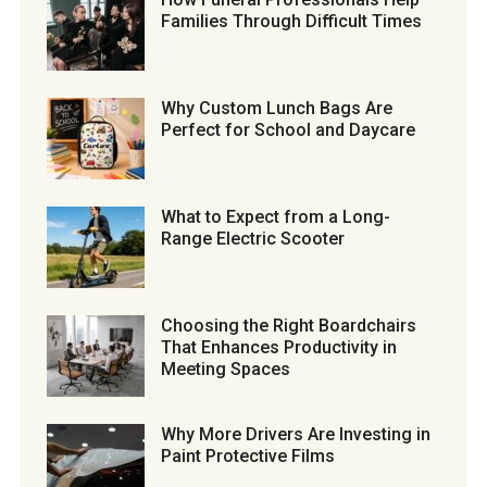
Families Through Difficult Times
Why Custom Lunch Bags Are
Perfect for School and Daycare
What to Expect from a Long-
Range Electric Scooter
Choosing the Right Boardchairs
That Enhances Productivity in
Meeting Spaces
Why More Drivers Are Investing in
Paint Protective Films