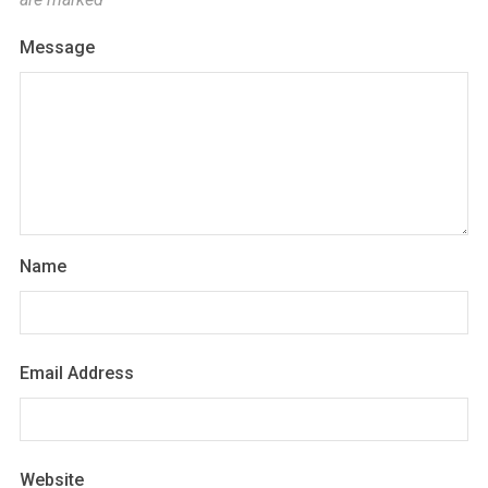
Message
Name
Email Address
Website