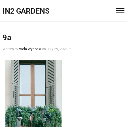
IN2 GARDENS
9a
Written by
Viola Wysocki
on
July 29, 2021
in