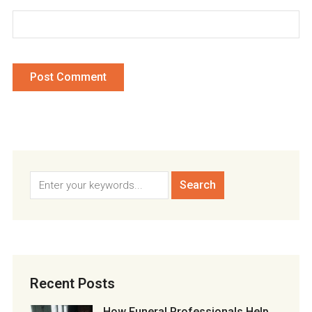
Recent Posts
How Funeral Professionals Help