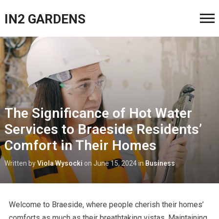
IN2 GARDENS
The Significance of Hot Water
Services to Braeside Residents’
Comfort in Their Homes
Written by
Viola Wysocki
on
June 15, 2024
in
Business
Welcome to Braeside, where people cherish their homes’
comforts as much as their breathtaking vistas. Maintaining