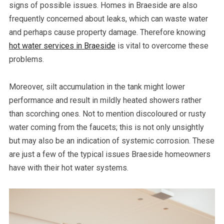
signs of possible issues. Homes in Braeside are also
frequently concerned about leaks, which can waste water
and perhaps cause property damage. Therefore knowing
hot water services in Braeside
is vital to overcome these
problems.
Moreover, silt accumulation in the tank might lower
performance and result in mildly heated showers rather
than scorching ones. Not to mention discoloured or rusty
water coming from the faucets; this is not only unsightly
but may also be an indication of systemic corrosion. These
are just a few of the typical issues Braeside homeowners
have with their hot water systems.