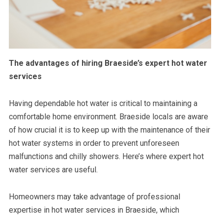
The advantages of hiring Braeside’s expert hot water
services
Having dependable hot water is critical to maintaining a
comfortable home environment. Braeside locals are aware
of how crucial it is to keep up with the maintenance of their
hot water systems in order to prevent unforeseen
malfunctions and chilly showers. Here’s where expert hot
water services are useful.
Homeowners may take advantage of professional
expertise in hot water services in Braeside, which