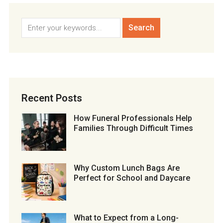
Recent Posts
How Funeral Professionals Help
Families Through Difficult Times
Why Custom Lunch Bags Are
Perfect for School and Daycare
What to Expect from a Long-