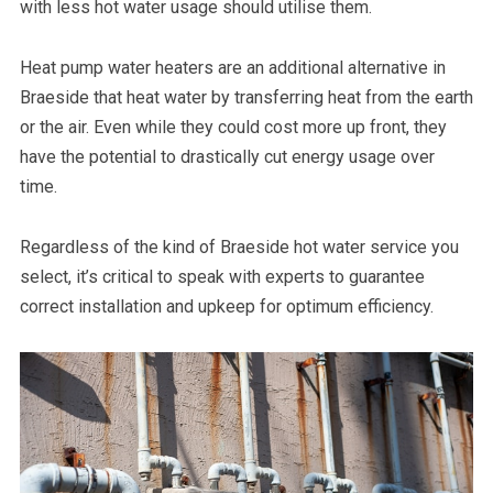
with less hot water usage should utilise them.
Heat pump water heaters are an additional alternative in
Braeside that heat water by transferring heat from the earth
or the air. Even while they could cost more up front, they
have the potential to drastically cut energy usage over
time.
Regardless of the kind of Braeside hot water service you
select, it’s critical to speak with experts to guarantee
correct installation and upkeep for optimum efficiency.