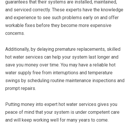
guarantees that their systems are installed, maintained,
and serviced correctly. These experts have the knowledge
and experience to see such problems early on and offer
workable fixes before they become more expensive
concerns.
Additionally, by delaying premature replacements, skilled
hot water services can help your system last longer and
save you money over time. You may have a reliable hot
water supply free from interruptions and temperature
swings by scheduling routine maintenance inspections and
prompt repairs.
Putting money into expert hot water services gives you
peace of mind that your system is under competent care
and will keep working well for many years to come.