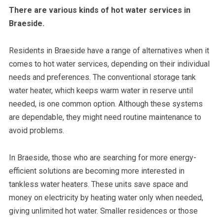
There are various kinds of hot water services in
Braeside.
Residents in Braeside have a range of alternatives when it
comes to hot water services, depending on their individual
needs and preferences. The conventional storage tank
water heater, which keeps warm water in reserve until
needed, is one common option. Although these systems
are dependable, they might need routine maintenance to
avoid problems.
In Braeside, those who are searching for more energy-
efficient solutions are becoming more interested in
tankless water heaters. These units save space and
money on electricity by heating water only when needed,
giving unlimited hot water. Smaller residences or those