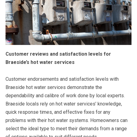
Customer reviews and satisfaction levels for
Braeside’s hot water services
Customer endorsements and satisfaction levels with
Braeside hot water services demonstrate the
dependability and calibre of work done by local experts.
Braeside locals rely on hot water services’ knowledge,
quick response times, and effective fixes for any
problems with their hot water systems. Homeowners can
select the ideal type to meet their demands from a range
of options available to suit different needs.