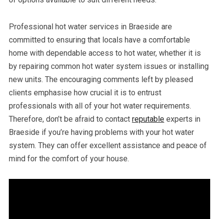
Professional hot water services in Braeside are
committed to ensuring that locals have a comfortable
home with dependable access to hot water, whether it is
by repairing common hot water system issues or installing
new units. The encouraging comments left by pleased
clients emphasise how crucial it is to entrust
professionals with all of your hot water requirements.
Therefore, don’t be afraid to contact
reputable
experts in
Braeside if you’re having problems with your hot water
system. They can offer excellent assistance and peace of
mind for the comfort of your house.