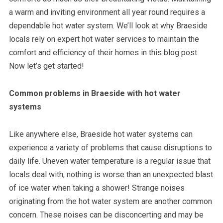
a warm and inviting environment all year round requires a
dependable hot water system. We’ll look at why Braeside
locals rely on expert hot water services to maintain the
comfort and efficiency of their homes in this blog post.
Now let’s get started!
Common problems in Braeside with hot water
systems
Like anywhere else, Braeside hot water systems can
experience a variety of problems that cause disruptions to
daily life. Uneven water temperature is a regular issue that
locals deal with; nothing is worse than an unexpected blast
of ice water when taking a shower! Strange noises
originating from the hot water system are another common
concern. These noises can be disconcerting and may be