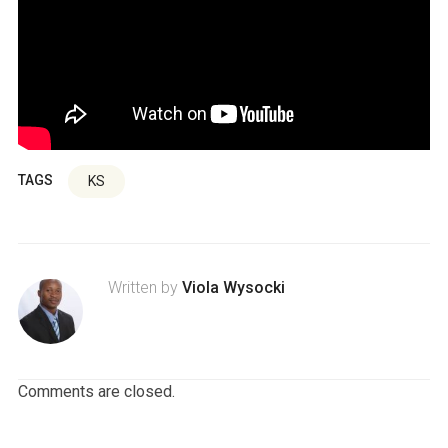
TAGS
KS
Written by
Viola Wysocki
Comments are closed.