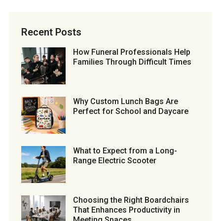
Recent Posts
How Funeral Professionals Help
Families Through Difficult Times
Why Custom Lunch Bags Are
Perfect for School and Daycare
What to Expect from a Long-
Range Electric Scooter
Choosing the Right Boardchairs
That Enhances Productivity in
Meeting Spaces