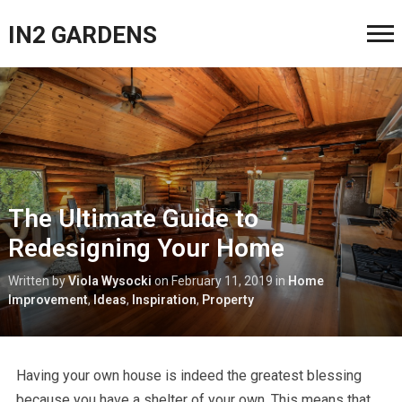
IN2 GARDENS
The Ultimate Guide to
Redesigning Your Home
Written by
Viola Wysocki
on
February 11, 2019
in
Home
Improvement
,
Ideas
,
Inspiration
,
Property
Having your own house is indeed the greatest blessing
because you have a shelter of your own. This means that