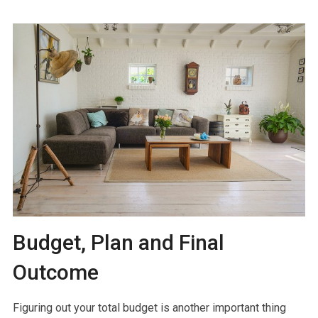
Budget, Plan and Final
Outcome
Figuring out your total budget is another important thing