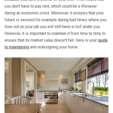
you don’t have to pay rent, which could be a lifesaver
during an economic crisis. Moreover, it ensures that your
future is secured for example during bad times where you
lose out on your job you will still have a roof under you.
However, it is important to maintain it from time to time to
ensure that its market value doesn’t fall. Here is your
guide
to maintaining
and redesigning your home.