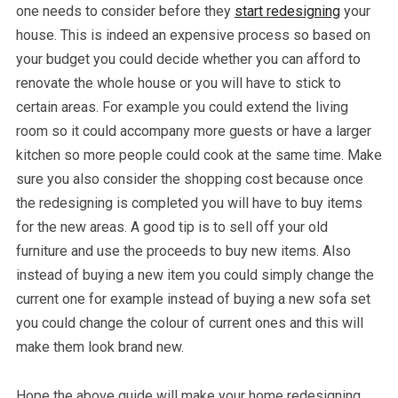
one needs to consider before they
start redesigning
your
house. This is indeed an expensive process so based on
your budget you could decide whether you can afford to
renovate the whole house or you will have to stick to
certain areas. For example you could extend the living
room so it could accompany more guests or have a larger
kitchen so more people could cook at the same time. Make
sure you also consider the shopping cost because once
the redesigning is completed you will have to buy items
for the new areas. A good tip is to sell off your old
furniture and use the proceeds to buy new items. Also
instead of buying a new item you could simply change the
current one for example instead of buying a new sofa set
you could change the colour of current ones and this will
make them look brand new.
Hope the above guide will make your home redesigning