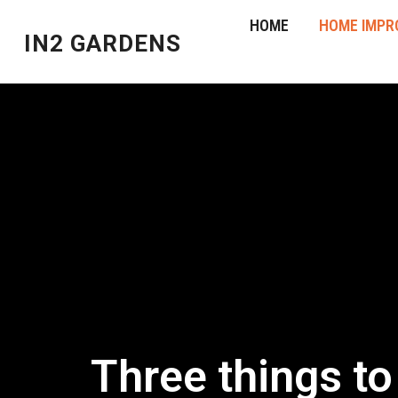
HOME
HOME IMPR
IN2 GARDENS
Three things t