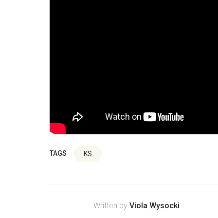
TAGS
KS
Written by
Viola Wysocki