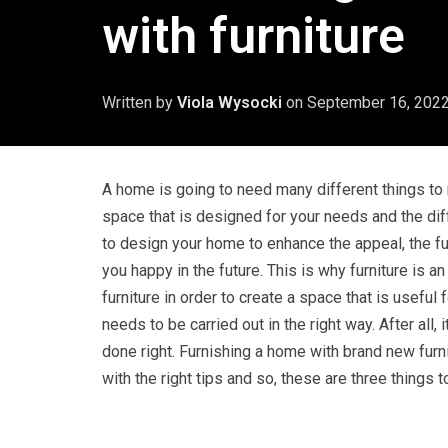
with furniture
Written by
Viola Wysocki
on
September 16, 202
A home is going to need many different things to
space that is designed for your needs and the dif
to design your home to enhance the appeal, the fu
you happy in the future. This is why furniture is 
furniture in order to create a space that is useful
needs to be carried out in the right way. After all,
done right. Furnishing a home with brand new furni
with the right tips and so, these are three things 