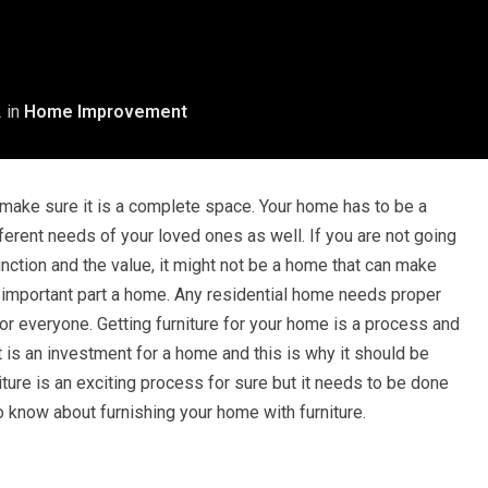
2
in
Home Improvement
 make sure it is a complete space. Your home has to be a
ferent needs of your loved ones as well. If you are not going
nction and the value, it might not be a home that can make
an important part a home. Any residential home needs proper
 for everyone. Getting furniture for your home is a process and
 it is an investment for a home and this is why it should be
ture is an exciting process for sure but it needs to be done
to know about furnishing your home with furniture.