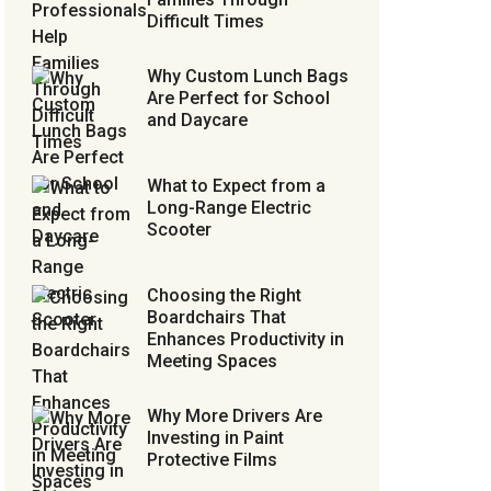
Difficult Times
Why Custom Lunch Bags
Are Perfect for School
and Daycare
What to Expect from a
Long-Range Electric
Scooter
Choosing the Right
Boardchairs That
Enhances Productivity in
Meeting Spaces
Why More Drivers Are
Investing in Paint
Protective Films