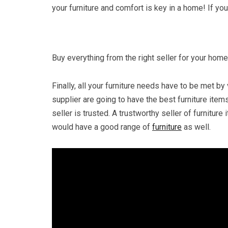
your furniture and comfort is key in a home! If yo
Buy everything from the right seller for your home
Finally, all your furniture needs have to be met by v
supplier are going to have the best furniture item
seller is trusted. A trustworthy seller of furnitur
would have a good range of
furniture
as well.