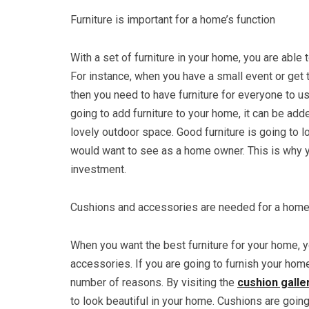
Furniture is important for a home’s function
With a set of furniture in your home, you are able 
For instance, when you have a small event or get 
then you need to have furniture for everyone to u
going to add furniture to your home, it can be adde
lovely outdoor space. Good furniture is going to 
would want to see as a home owner. This is why y
investment.
Cushions and accessories are needed for a hom
When you want the best furniture for your home, 
accessories. If you are going to furnish your hom
number of reasons. By visiting the
cushion galle
to look beautiful in your home. Cushions are goin