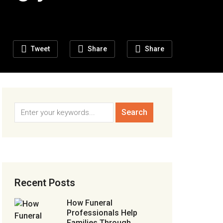
Tweet
Share
Share
Recent Posts
How Funeral
Professionals Help
Families Through