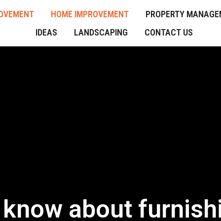
OVEMENT
HOME IMPROVEMENT
PROPERTY MANAGE
IDEAS
LANDSCAPING
CONTACT US
o know about furnis