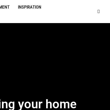
MENT
INSPIRATION
hing your home