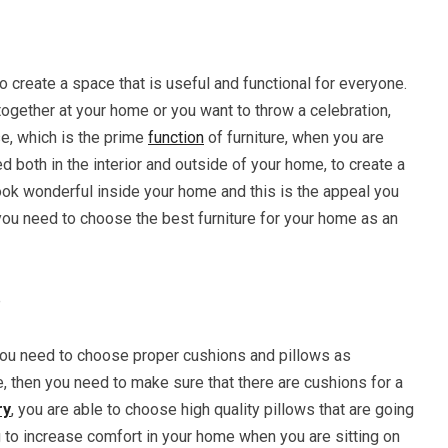
to create a space that is useful and functional for everyone.
together at your home or you want to throw a celebration,
se, which is the prime
function
of furniture, when you are
d both in the interior and outside of your home, to create a
look wonderful inside your home and this is the appeal you
ou need to choose the best furniture for your home as an
e
you need to choose proper cushions and pillows as
e, then you need to make sure that there are cushions for a
ry
, you are able to choose high quality pillows that are going
g to increase comfort in your home when you are sitting on