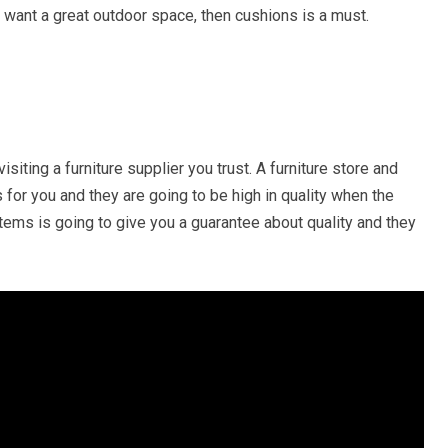
u want a great outdoor space, then cushions is a must.
isiting a furniture supplier you trust. A furniture store and
s for you and they are going to be high in quality when the
e items is going to give you a guarantee about quality and they