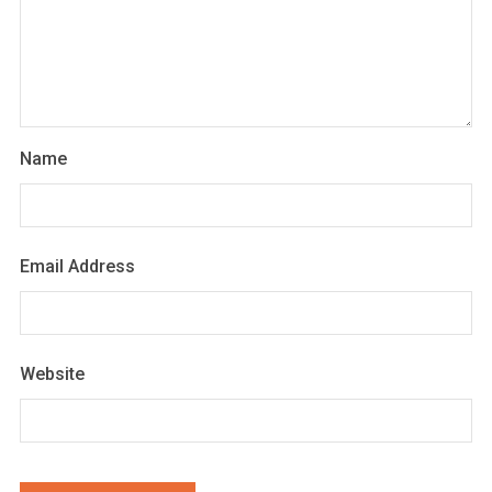
Name
Email Address
Website