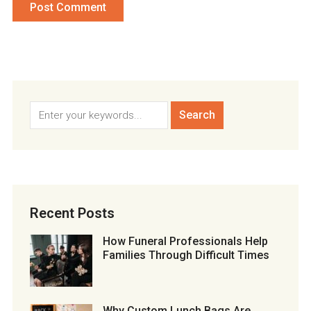
Recent Posts
How Funeral Professionals Help
Families Through Difficult Times
Why Custom Lunch Bags Are