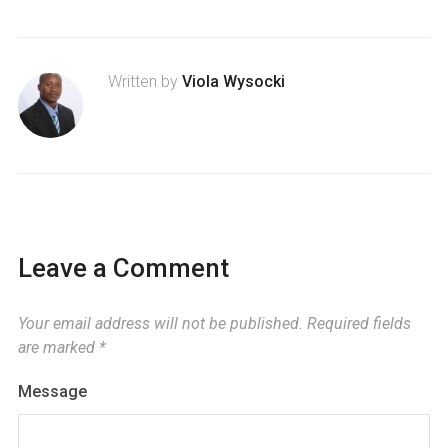
Written by
Viola Wysocki
Leave a Comment
Your email address will not be published.
Required fields
are marked
*
Message