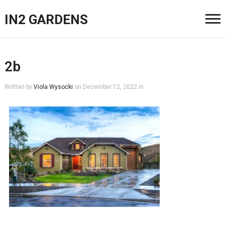
IN2 GARDENS
2b
Written by
Viola Wysocki
on
December 12, 2022
in