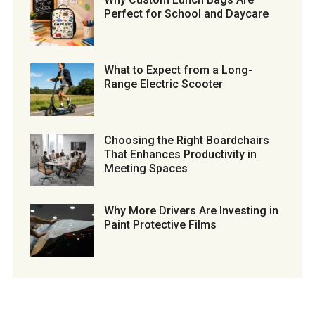
Perfect for School and Daycare
What to Expect from a Long-
Range Electric Scooter
Choosing the Right Boardchairs
That Enhances Productivity in
Meeting Spaces
Why More Drivers Are Investing in
Paint Protective Films