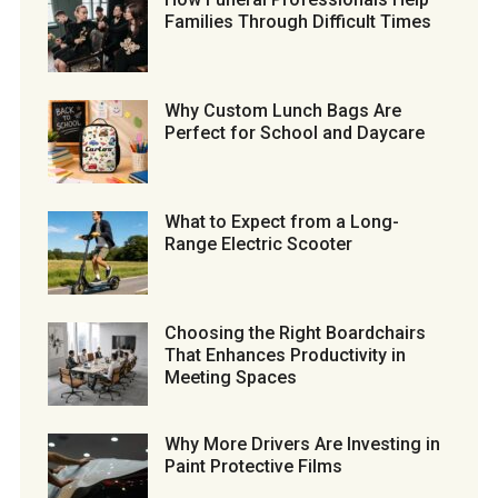
Families Through Difficult Times
Why Custom Lunch Bags Are
Perfect for School and Daycare
What to Expect from a Long-
Range Electric Scooter
Choosing the Right Boardchairs
That Enhances Productivity in
Meeting Spaces
Why More Drivers Are Investing in
Paint Protective Films