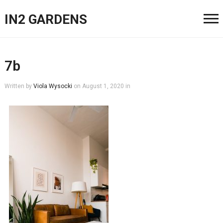
IN2 GARDENS
7b
Written by
Viola Wysocki
on
August 1, 2020
in