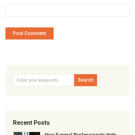
Recent Posts
How Funeral Professionals Help