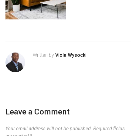
Written by
Viola Wysocki
Leave a Comment
Your email address will not be published.
Required fields
are marked
*