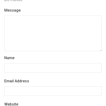
Message
Name
Email Address
Website