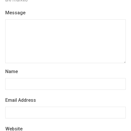
Message
Name
Email Address
Website