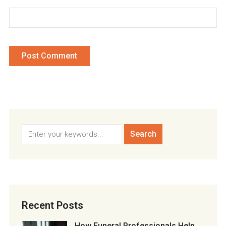
Recent Posts
How Funeral Professionals Help