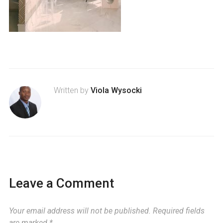
Written by
Viola Wysocki
Leave a Comment
Your email address will not be published.
Required fields
are marked
*