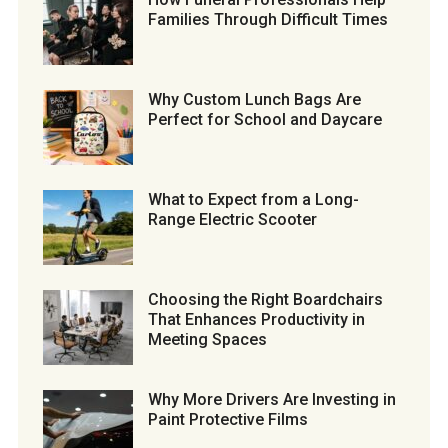
Families Through Difficult Times
Why Custom Lunch Bags Are
Perfect for School and Daycare
What to Expect from a Long-
Range Electric Scooter
Choosing the Right Boardchairs
That Enhances Productivity in
Meeting Spaces
Why More Drivers Are Investing in
Paint Protective Films