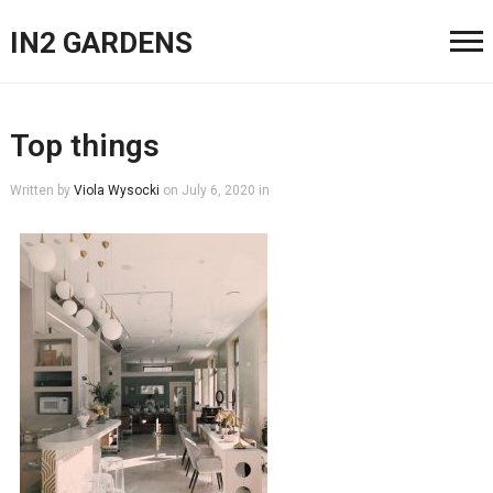
IN2 GARDENS
Top things
Written by
Viola Wysocki
on
July 6, 2020
in