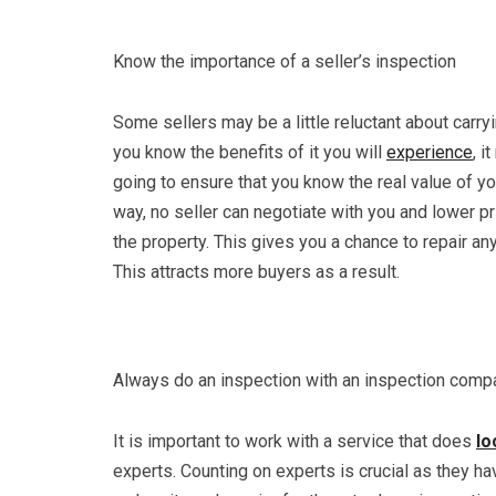
Know the importance of a seller’s inspection
Some sellers may be a little reluctant about carryi
you know the benefits of it you will
experience
, i
going to ensure that you know the real value of you
way, no seller can negotiate with you and lower pr
the property. This gives you a chance to repair an
This attracts more buyers as a result.
Always do an inspection with an inspection comp
It is important to work with a service that does
lo
experts. Counting on experts is crucial as they ha