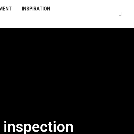
MENT
INSPIRATION
 inspection