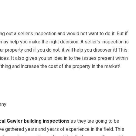
ng out a seller’s inspection and would not want to do it. But if
t may help you make the right decision. A seller’s inspection is
r property and if you do not, it will help you discover it! This
ices. It also gives you an idea in to the issues present within
ything and increase the cost of the property in the market!
any
cal Gawler building inspections
as they are going to be
ve gathered years and years of experience in the field. This