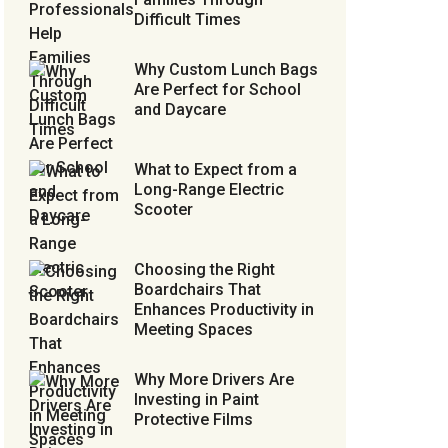
Difficult Times
Why Custom Lunch Bags
Are Perfect for School
and Daycare
What to Expect from a
Long-Range Electric
Scooter
Choosing the Right
Boardchairs That
Enhances Productivity in
Meeting Spaces
Why More Drivers Are
Investing in Paint
Protective Films