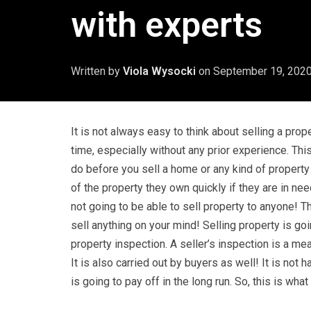
with experts
Written by
Viola Wysocki
on
September 19, 202
It is not always easy to think about selling a prope
time, especially without any prior experience. Th
do before you sell a home or any kind of propert
of the property they own quickly if they are in nee
not going to be able to sell property to anyone! 
sell anything on your mind! Selling property is goi
property inspection. A seller’s inspection is a m
It is also carried out by buyers as well! It is not 
is going to pay off in the long run. So, this is wh