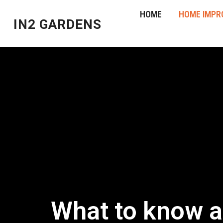
HOME
HOME IMPR
IN2 GARDENS
What to know ab