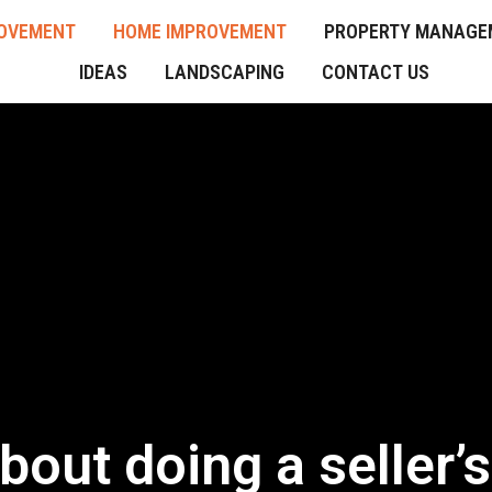
OVEMENT
HOME IMPROVEMENT
PROPERTY MANAGE
IDEAS
LANDSCAPING
CONTACT US
out doing a seller’s