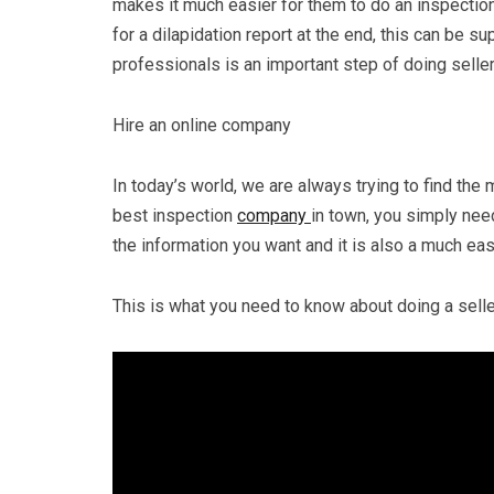
makes it much easier for them to do an inspection
for a dilapidation report at the end, this can be s
professionals is an important step of doing selle
Hire an online company
In today’s world, we are always trying to find the 
best inspection
company
in town, you simply need
the information you want and it is also a much eas
This is what you need to know about doing a selle