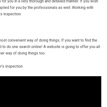
 for you in a very thorough and detailed manner. If you wish
upplied for you by the professionals as well. Working with
rs inspection.
most convenient way of doing things. If you want to find the
 to do one search online! A website is going to offer you all
ier way of doing things too.
r’s inspection.