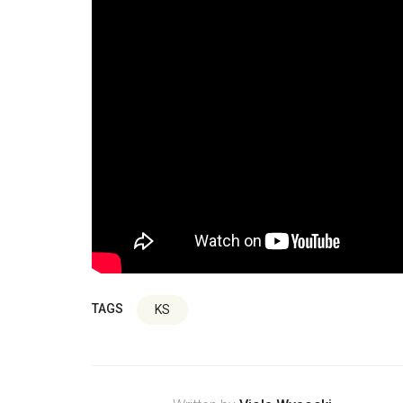
TAGS
KS