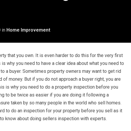
0
in
Home Improvement
rty that you own. It is even harder to do this for the very first
is is why you need to have a clear idea about what you need to
y to a buyer. Sometimes property owners may want to get rid
d of money. But if you do not approach a buyer right, you are
This is why you need to do a property inspection before you
ng to be twice as easier if you are doing it following a
easure taken by so many people in the world who sell homes.
hard to do an inspection for your property before you sell as it
at to know about doing sellers inspection with experts.