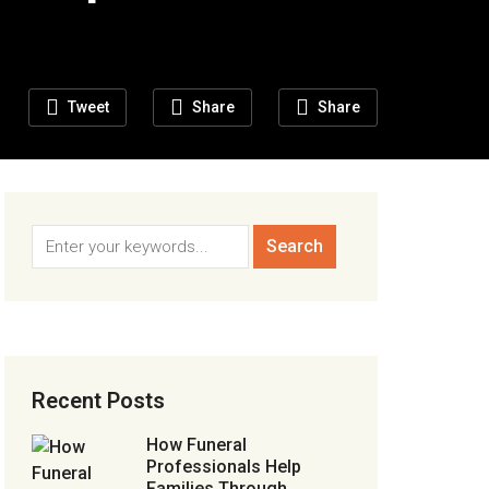
Tweet
Share
Share
Recent Posts
How Funeral
Professionals Help
Families Through