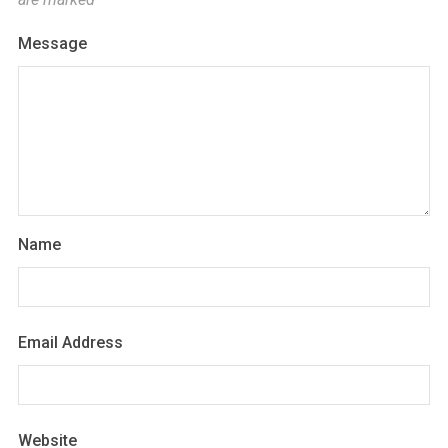
Message
Name
Email Address
Website