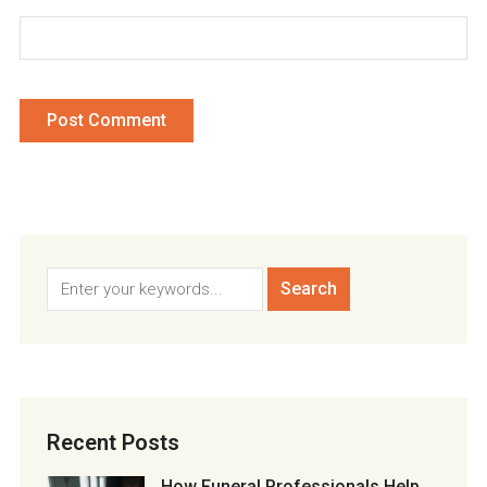
Recent Posts
How Funeral Professionals Help