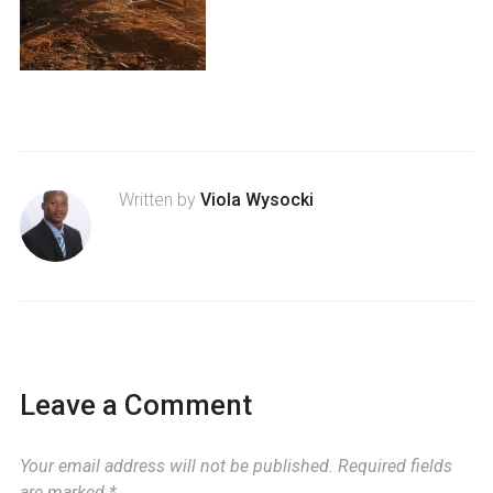
Written by
Viola Wysocki
Leave a Comment
Your email address will not be published.
Required fields
are marked
*