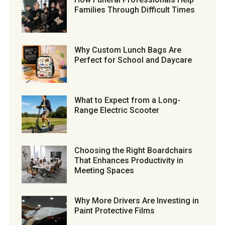
Families Through Difficult Times
Why Custom Lunch Bags Are
Perfect for School and Daycare
What to Expect from a Long-
Range Electric Scooter
Choosing the Right Boardchairs
That Enhances Productivity in
Meeting Spaces
Why More Drivers Are Investing in
Paint Protective Films