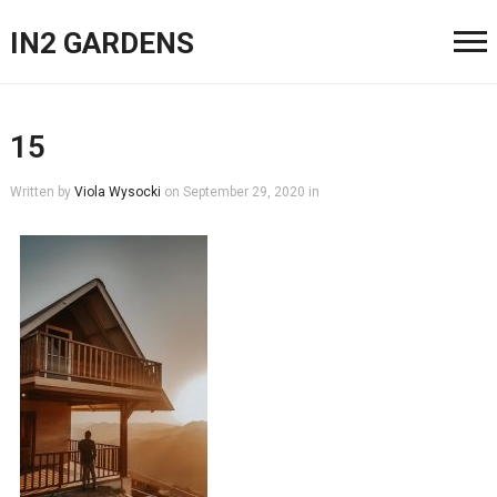
IN2 GARDENS
15
Written by
Viola Wysocki
on
September 29, 2020
in