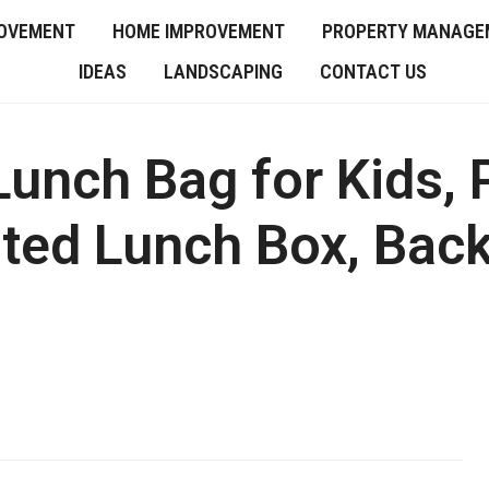
OVEMENT
HOME IMPROVEMENT
PROPERTY MANAGE
IDEAS
LANDSCAPING
CONTACT US
nch Bag for Kids, 
ted Lunch Box, Back