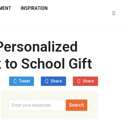
MENT
INSPIRATION
Personalized
 to School Gift
Tweet
Share
Share