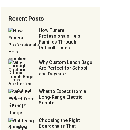
Recent Posts
How Funeral
Professionals Help
Families Through
Difficult Times
Why Custom Lunch Bags
Are Perfect for School
and Daycare
What to Expect from a
Long-Range Electric
Scooter
Choosing the Right
Boardchairs That