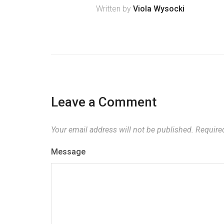
Written by
Viola Wysocki
Leave a Comment
Your email address will not be published.
Required
Message