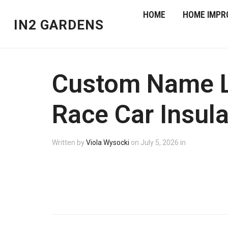
HOME
HOME IMPR
IN2 GARDENS
Custom Name Lu
Race Car Insula
Written by
Viola Wysocki
on
July 5, 2026
in