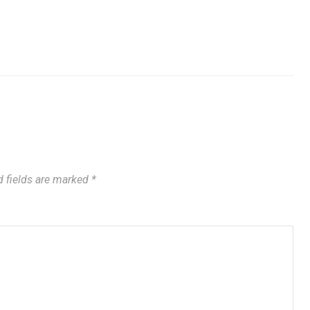
 fields are marked
*