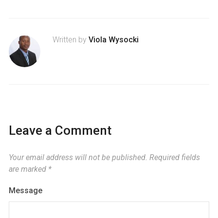
Written by
Viola Wysocki
Leave a Comment
Your email address will not be published.
Required fields
are marked
*
Message