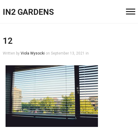
IN2 GARDENS
12
Written by
Viola Wysocki
on
September 13, 2021
in