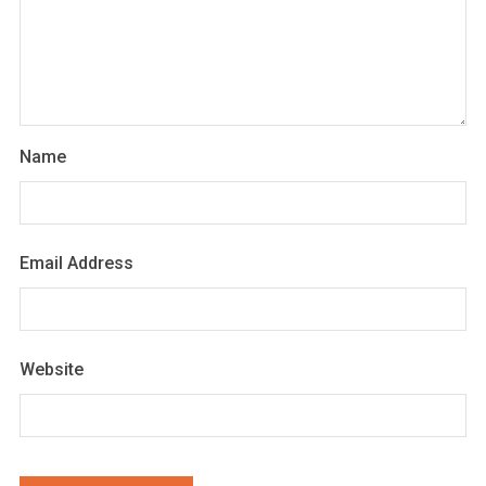
Name
Email Address
Website