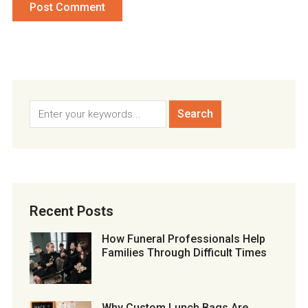
Recent Posts
How Funeral Professionals Help
Families Through Difficult Times
Why Custom Lunch Bags Are