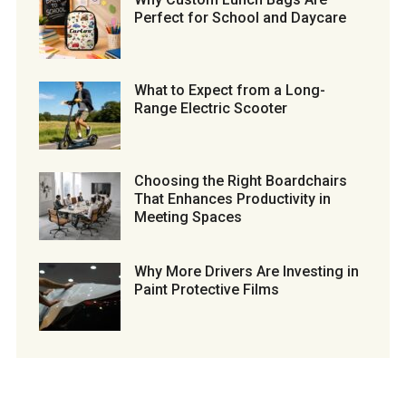
Perfect for School and Daycare
What to Expect from a Long-
Range Electric Scooter
Choosing the Right Boardchairs
That Enhances Productivity in
Meeting Spaces
Why More Drivers Are Investing in
Paint Protective Films