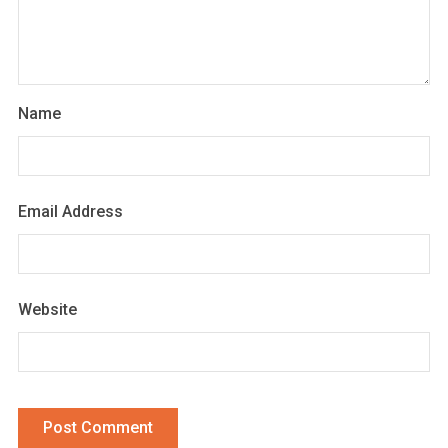
Name
Email Address
Website