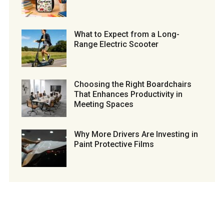
What to Expect from a Long-
Range Electric Scooter
Choosing the Right Boardchairs
That Enhances Productivity in
Meeting Spaces
Why More Drivers Are Investing in
Paint Protective Films