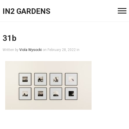
IN2 GARDENS
31b
Written by
Viola Wysocki
on
February 28, 2022
in