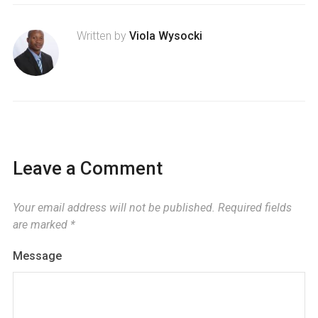
Written by
Viola Wysocki
Leave a Comment
Your email address will not be published.
Required fields
are marked
*
Message