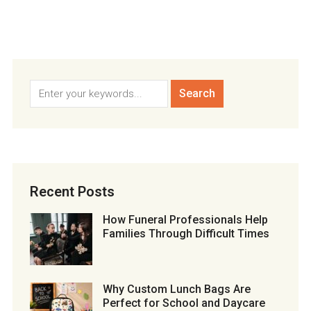
Recent Posts
How Funeral Professionals Help
Families Through Difficult Times
Why Custom Lunch Bags Are
Perfect for School and Daycare