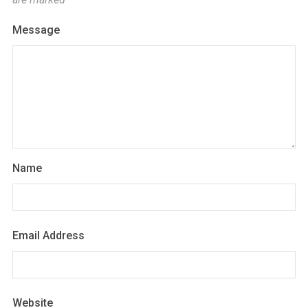
Message
Name
Email Address
Website