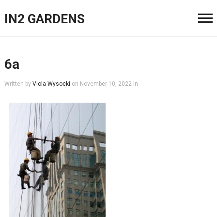
IN2 GARDENS
6a
Written by
Viola Wysocki
on
November 10, 2022
in