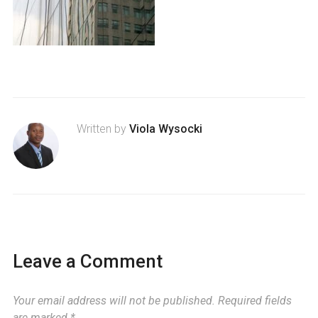
Written by
Viola Wysocki
Leave a Comment
Your email address will not be published.
Required fields
are marked
*