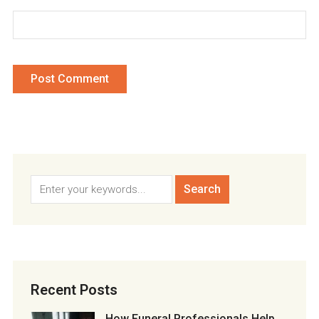
Recent Posts
How Funeral Professionals Help