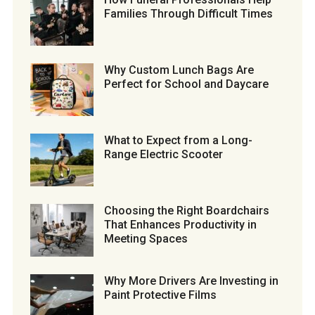
Families Through Difficult Times
Why Custom Lunch Bags Are
Perfect for School and Daycare
What to Expect from a Long-
Range Electric Scooter
Choosing the Right Boardchairs
That Enhances Productivity in
Meeting Spaces
Why More Drivers Are Investing in
Paint Protective Films