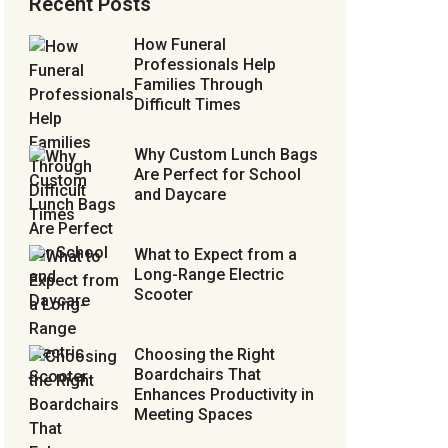
Recent Posts
How Funeral
Professionals Help
Families Through
Difficult Times
Why Custom Lunch Bags
Are Perfect for School
and Daycare
What to Expect from a
Long-Range Electric
Scooter
Choosing the Right
Boardchairs That
Enhances Productivity in
Meeting Spaces