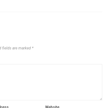
 fields are marked
*
dress
Website