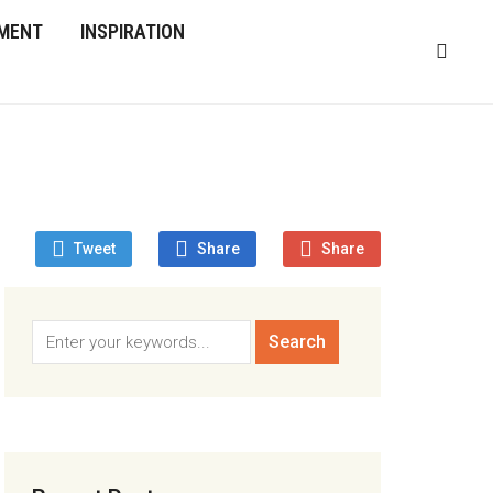
MENT
INSPIRATION
Tweet
Share
Share