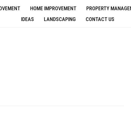
OVEMENT
HOME IMPROVEMENT
PROPERTY MANAGE
IDEAS
LANDSCAPING
CONTACT US