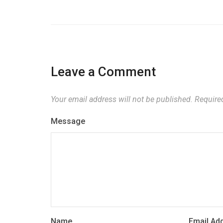
Leave a Comment
Your email address will not be published.
Required
Message
Name
Email Ad