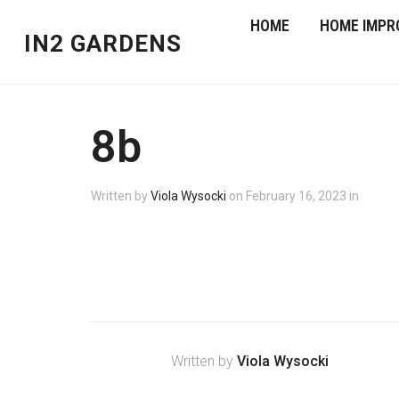
HOME
HOME IMPR
IN2 GARDENS
8b
Written by
Viola Wysocki
on
February 16, 2023
in
Written by
Viola Wysocki