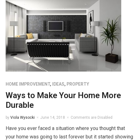
HOME IMPROVEMENT
,
IDEAS
,
PROPERTY
Ways to Make Your Home More
Durable
by
Viola Wysocki
June 14, 2018
Comments are Disabled
Have you ever faced a situation where you thought that
your home was going to last forever but it started showing