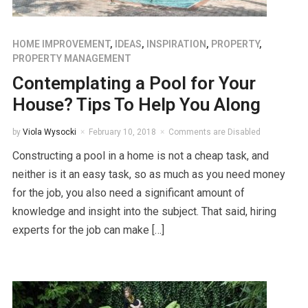
HOME IMPROVEMENT
,
IDEAS
,
INSPIRATION
,
PROPERTY
,
PROPERTY MANAGEMENT
Contemplating a Pool for Your
House? Tips To Help You Along
by
Viola Wysocki
February 10, 2018
Comments are Disabled
Constructing a pool in a home is not a cheap task, and
neither is it an easy task, so as much as you need money
for the job, you also need a significant amount of
knowledge and insight into the subject. That said, hiring
experts for the job can make […]