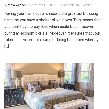
by
Viola Wysocki
February 11, 2019
Comments are Disabled
Having your own house is indeed the greatest blessing
because you have a shelter of your own. This means that
you don’t have to pay rent, which could be a lifesaver
during an economic crisis. Moreover, it ensures that your
future is secured for example during bad times where you
[…]