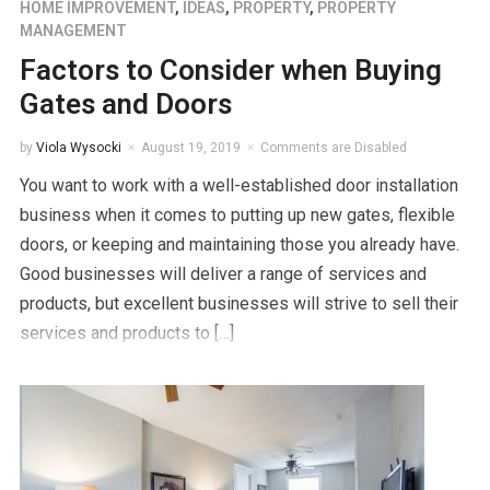
HOME IMPROVEMENT
,
IDEAS
,
PROPERTY
,
PROPERTY
MANAGEMENT
Factors to Consider when Buying
Gates and Doors
by
Viola Wysocki
August 19, 2019
Comments are Disabled
You want to work with a well-established door installation
business when it comes to putting up new gates, flexible
doors, or keeping and maintaining those you already have.
Good businesses will deliver a range of services and
products, but excellent businesses will strive to sell their
services and products to […]