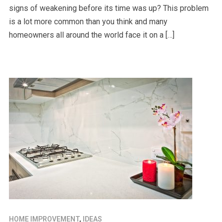
signs of weakening before its time was up? This problem
is a lot more common than you think and many
homeowners all around the world face it on a […]
HOME IMPROVEMENT
,
IDEAS