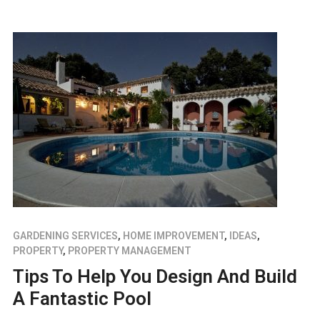
GARDENING SERVICES
,
HOME IMPROVEMENT
,
IDEAS
,
PROPERTY
,
PROPERTY MANAGEMENT
Tips To Help You Design And Build
A Fantastic Pool