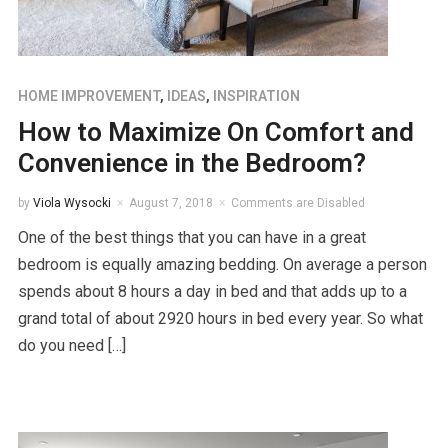
HOME IMPROVEMENT
,
IDEAS
,
INSPIRATION
How to Maximize On Comfort and
Convenience in the Bedroom?
by
Viola Wysocki
August 7, 2018
Comments are Disabled
One of the best things that you can have in a great
bedroom is equally amazing bedding. On average a person
spends about 8 hours a day in bed and that adds up to a
grand total of about 2920 hours in bed every year. So what
do you need […]