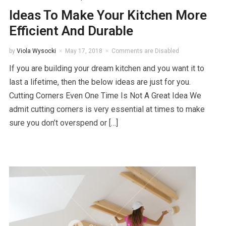
Ideas To Make Your Kitchen More
Efficient And Durable
by
Viola Wysocki
May 17, 2018
Comments are Disabled
If you are building your dream kitchen and you want it to
last a lifetime, then the below ideas are just for you.
Cutting Corners Even One Time Is Not A Great Idea We
admit cutting corners is very essential at times to make
sure you don’t overspend or […]