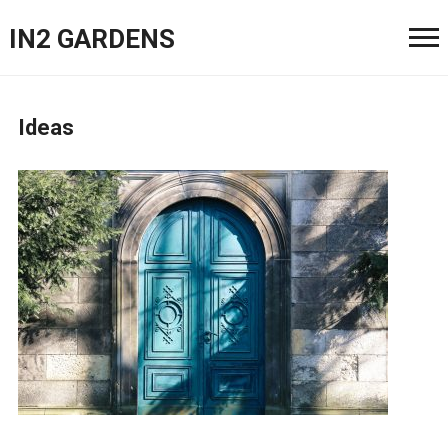
IN2 GARDENS
Ideas