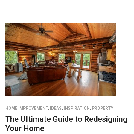
HOME IMPROVEMENT
,
IDEAS
,
INSPIRATION
,
PROPERTY
The Ultimate Guide to Redesigning
Your Home