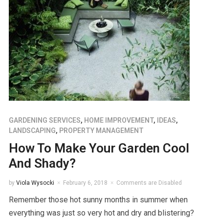
GARDENING SERVICES
,
HOME IMPROVEMENT
,
IDEAS
,
LANDSCAPING
,
PROPERTY MANAGEMENT
How To Make Your Garden Cool
And Shady?
by
Viola Wysocki
February 6, 2018
Comments are Disabled
Remember those hot sunny months in summer when
everything was just so very hot and dry and blistering?