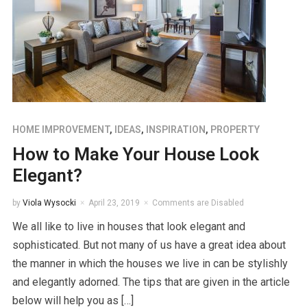
HOME IMPROVEMENT
,
IDEAS
,
INSPIRATION
,
PROPERTY
How to Make Your House Look
Elegant?
by
Viola Wysocki
April 23, 2019
Comments are Disabled
We all like to live in houses that look elegant and
sophisticated. But not many of us have a great idea about
the manner in which the houses we live in can be stylishly
and elegantly adorned. The tips that are given in the article
below will help you as […]