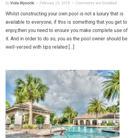
by
Viola Wysocki
February 23, 2018
Comments are Disabled
Whilst constructing your own pool is not a luxury that is
available to everyone, if this is something that you get to
enjoy,then you need to ensure you make complete use of
it. And in order to do so, you as the pool owner should be
well-versed with tips related […]