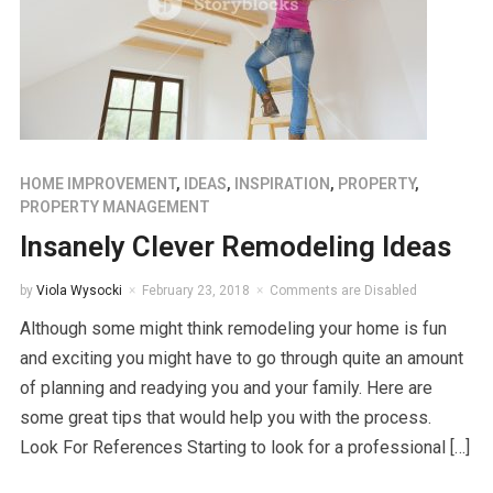
HOME IMPROVEMENT
,
IDEAS
,
INSPIRATION
,
PROPERTY
,
PROPERTY MANAGEMENT
Insanely Clever Remodeling Ideas
by
Viola Wysocki
February 23, 2018
Comments are Disabled
Although some might think remodeling your home is fun
and exciting you might have to go through quite an amount
of planning and readying you and your family. Here are
some great tips that would help you with the process.
Look For References Starting to look for a professional […]