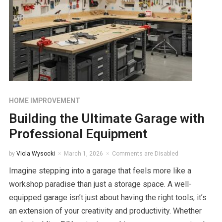
HOME IMPROVEMENT
Building the Ultimate Garage with
Professional Equipment
by
Viola Wysocki
March 1, 2026
Comments are Disabled
Imagine stepping into a garage that feels more like a
workshop paradise than just a storage space. A well-
equipped garage isn’t just about having the right tools; it’s
an extension of your creativity and productivity. Whether