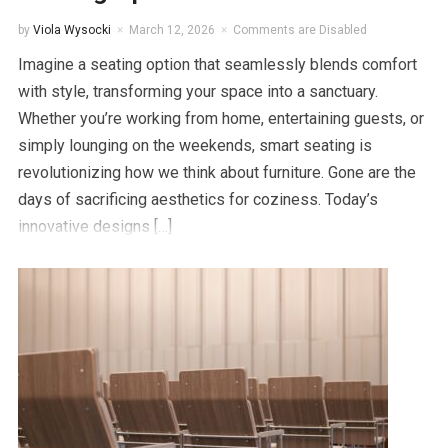
by
Viola Wysocki
March 12, 2026
Comments are Disabled
Imagine a seating option that seamlessly blends comfort
with style, transforming your space into a sanctuary.
Whether you’re working from home, entertaining guests, or
simply lounging on the weekends, smart seating is
revolutionizing how we think about furniture. Gone are the
days of sacrificing aesthetics for coziness. Today’s
innovative designs […]