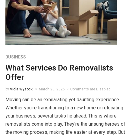
BUSINESS
What Services Do Removalists
Offer
by
Viola Wysocki
March 23, 2026
Comments are Disabled
Moving can be an exhilarating yet daunting experience.
Whether you’re transitioning to a new home or relocating
your business, several tasks lie ahead. This is where
removalists come into play. They’re the unsung heroes of
the moving process, making life easier at every step. But