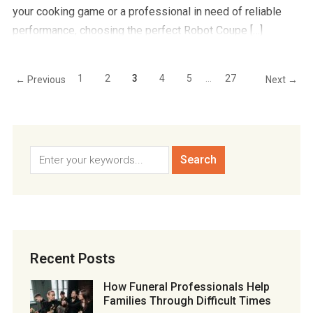
your cooking game or a professional in need of reliable
performance, choosing the perfect Robot Coupe […]
1
2
3
4
5
…
27
← Previous
Next →
Recent Posts
How Funeral Professionals Help
Families Through Difficult Times