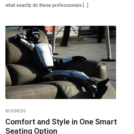
what exactly do these professionals […]
BUSINESS
Comfort and Style in One Smart
Seating Option