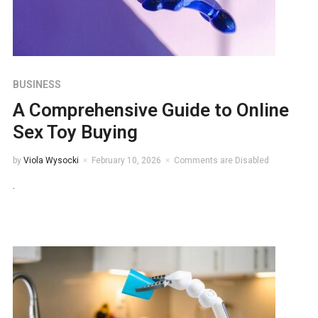
BUSINESS
A Comprehensive Guide to Online
Sex Toy Buying
by
Viola Wysocki
February 10, 2026
Comments are Disabled
.