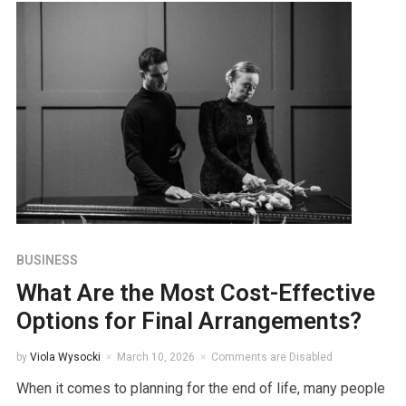
BUSINESS
What Are the Most Cost-Effective
Options for Final Arrangements?
by
Viola Wysocki
March 10, 2026
Comments are Disabled
When it comes to planning for the end of life, many people