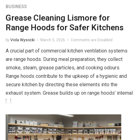
BUSINESS
Grease Cleaning Lismore for
Range Hoods for Safer Kitchens
by
Viola Wysocki
March 5, 2026
Comments are Disabled
A crucial part of commercial kitchen ventilation systems
are range hoods. During meal preparation, they collect
smoke, steam, grease particles, and cooking odours.
Range hoods contribute to the upkeep of a hygienic and
secure kitchen by directing these elements into the
exhaust system. Grease builds up on range hoods’ internal
[…]