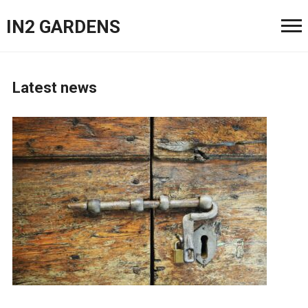
IN2 GARDENS
Latest news