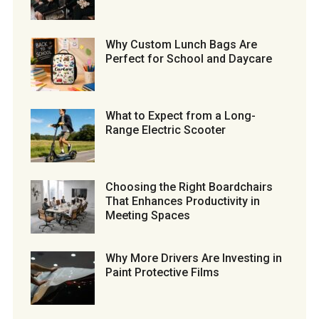
Why Custom Lunch Bags Are
Perfect for School and Daycare
What to Expect from a Long-
Range Electric Scooter
Choosing the Right Boardchairs
That Enhances Productivity in
Meeting Spaces
Why More Drivers Are Investing in
Paint Protective Films