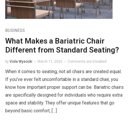
BUSINESS
What Makes a Bariatric Chair
Different from Standard Seating?
by
Viola Wysocki
March 11, 2026
Comments are Disabled
When it comes to seating, not all chairs are created equal.
If you’ve ever felt uncomfortable in a standard chair, you
know how important proper support can be. Bariatric chairs
are specifically designed for individuals who require extra
space and stability. They offer unique features that go
beyond basic comfort, […]