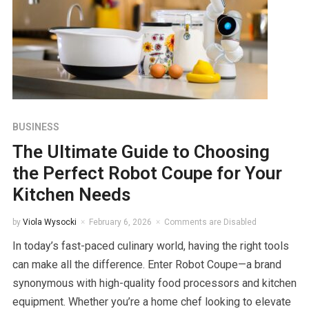
BUSINESS
The Ultimate Guide to Choosing
the Perfect Robot Coupe for Your
Kitchen Needs
by
Viola Wysocki
February 6, 2026
Comments are Disabled
In today’s fast-paced culinary world, having the right tools
can make all the difference. Enter Robot Coupe—a brand
synonymous with high-quality food processors and kitchen
equipment. Whether you’re a home chef looking to elevate