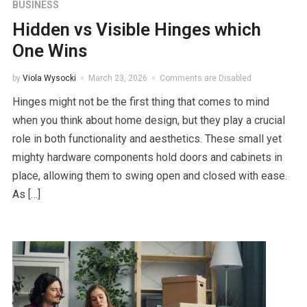
BUSINESS
Hidden vs Visible Hinges which
One Wins
by
Viola Wysocki
March 23, 2026
Comments are Disabled
Hinges might not be the first thing that comes to mind
when you think about home design, but they play a crucial
role in both functionality and aesthetics. These small yet
mighty hardware components hold doors and cabinets in
place, allowing them to swing open and closed with ease.
As […]