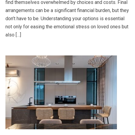
find themselves overwhelmed by choices and costs. Final
arrangements can be a significant financial burden, but they
don’t have to be. Understanding your options is essential
not only for easing the emotional stress on loved ones but
also […]