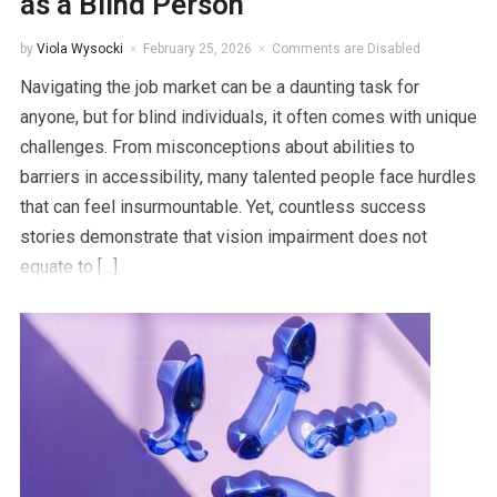
as a Blind Person
by
Viola Wysocki
February 25, 2026
Comments are Disabled
Navigating the job market can be a daunting task for
anyone, but for blind individuals, it often comes with unique
challenges. From misconceptions about abilities to
barriers in accessibility, many talented people face hurdles
that can feel insurmountable. Yet, countless success
stories demonstrate that vision impairment does not
equate to […]