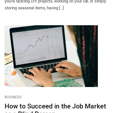
you’re tackling DIY projects, working on your car, or simply
storing seasonal items, having […]
BUSINESS
How to Succeed in the Job Market